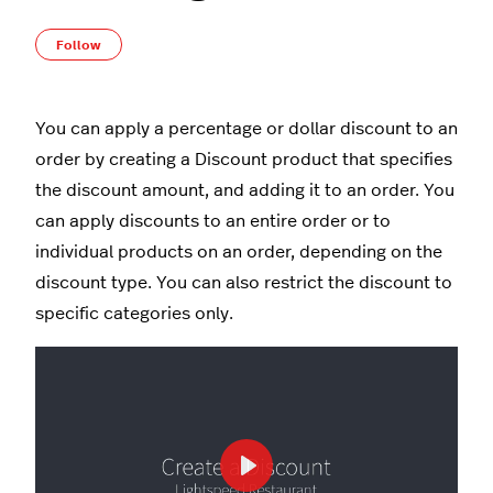
Not yet followed by anyone
Follow
You can apply a percentage or dollar discount to an
order by creating a Discount product that specifies
the discount amount, and adding it to an order. You
can apply discounts to an entire order or to
individual products on an order, depending on the
discount type. You can also restrict the discount to
specific categories only.
Play