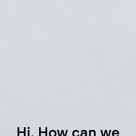
Hi. How can we