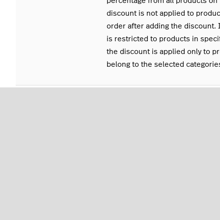
percentage from all products on 
discount is not applied to produ
order after adding the discount. 
is restricted to products in speci
the discount is applied only to p
belong to the selected categorie
DISCOUNTABLE TO
To set a discount so that it can b
products in specific categories o
Categories), click Select Shortcu
select the categories and click S
BARCODE
Product barcode
What's next
Apply a discount to an order. See
Applying