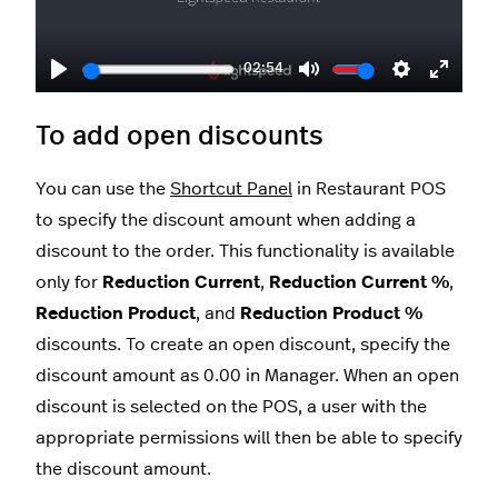
02:54
Play
Mute
Settings
Enter
fullscr
To add open discounts
You can use the
Shortcut Panel
in Restaurant POS
to specify the discount amount when adding a
discount to the order. This functionality is available
only for
Reduction Current
,
Reduction Current %
,
Reduction Product
, and
Reduction Product %
discounts. To create an open discount, specify the
discount amount as 0.00 in Manager. When an open
discount is selected on the POS, a user with the
appropriate permissions will then be able to specify
the discount amount.