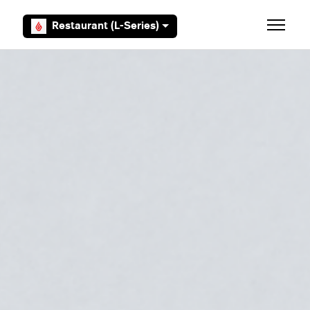
Skip to main content
Restaurant (L-Series)
Toggle 