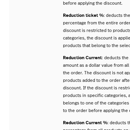
before applying the discount.
Reduction ticket %
: deducts th
percentage from the entire order.
discount is restricted to products
categories, the discount is appli
products that belong to the sele
Reduction Current
: deducts the
amount as a dollar value from al
the order. The discount is not ap
products added to the order afte
discount. If the discount is restr
products in specific categories, 
belongs to one of the categorie
to the order before applying the 
Reduction Current %
: deducts 