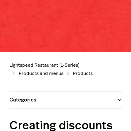
Lightspeed Restaurant (L-Series)
Products and menus
Products
Categories
Creating discounts