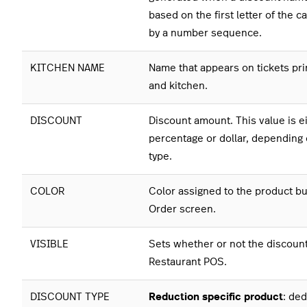
based on the first letter of the 
by a number sequence.
KITCHEN NAME
Name that appears on tickets pri
and kitchen.
DISCOUNT
Discount amount. This value is ei
percentage or dollar, depending 
type.
COLOR
Color assigned to the product bu
Order screen.
VISIBLE
Sets whether or not the discount 
Restaurant POS.
DISCOUNT TYPE
Reduction specific product
: de