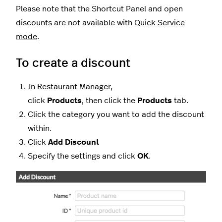
Please note that the Shortcut Panel and open
discounts are not available with
Quick Service
mode
.
To create a discount
In Restaurant Manager,
click
Products
,
then click the
Products
tab.
Click the category you want to add the discount
within.
Click
Add Discount
Specify the settings and click
OK
.