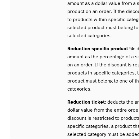
amount as a dollar value from a 
product on an order. If the discou
to products within specific categ
selected product must belong to
selected categories.
Reduction specific product %
: 
amount as the percentage of a s
on an order. If the discount is re
products in specific categories, 
product must belong to one of t
categories.
Reduction ticket
: deducts the a
dollar value from the entire order
discount is restricted to product
specific categories, a product th
selected category must be added