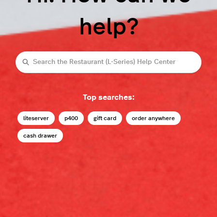
help?
Search
Top searches:
liteserver
p400
gift card
order anywhere
cash drawer