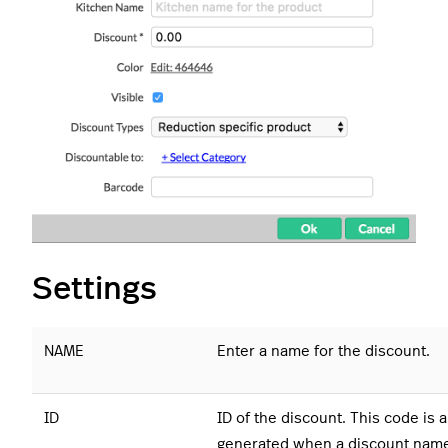
Settings
NAME
Enter a name for the discount.
ID
ID of the discount. This code is 
generated when a discount name