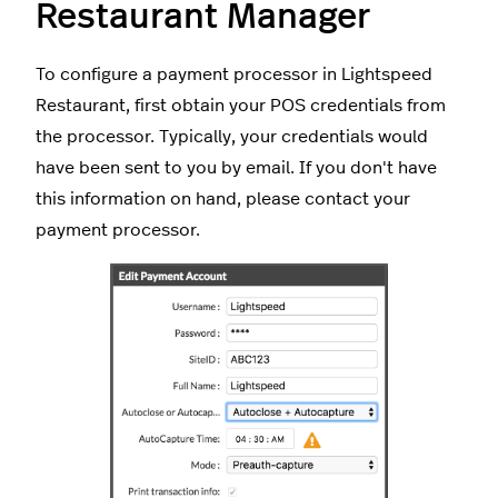
Restaurant Manager
To configure a payment processor in Lightspeed
Restaurant, first obtain your POS credentials from
the processor. Typically, your credentials would
have been sent to you by email. If you don't have
this information on hand, please contact your
payment processor.