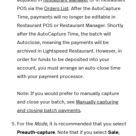
adjusted in
Restaurant Manager
or in Restaurant
POS via the
Orders List
.
After the AutoCapture
Time, payments will no longer be editable in
Restaurant POS or Restaurant Manager. Shortly
after the AutoCapture Time, the batch will
Autoclose, meaning the payments will be
archived in Lightspeed Restaurant
.
However, in
order for funds to be deposited into your
account, you must arrange an auto-close time
with your payment processor.
Note: If you would prefer to manually capture
and close your batch, see
Manually capturing
and closing batch payments
.
For the
Mode
, it is recommended that you select
Preauth-capture
. Note that if you select
Sale
,