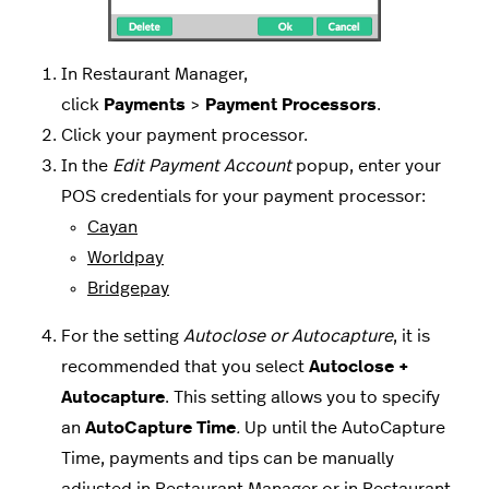
In Restaurant Manager,
click
Payments
>
Payment
Processors
.
Click your payment processor.
In the
Edit Payment Account
popup, enter your
POS credentials for your payment processor:
Cayan
Worldpay
Bridgepay
For the setting
Autoclose or Autocapture
, it is
recommended that you select
Autoclose +
Autocapture
. This setting allows you to specify
an
AutoCapture Time
.
Up until the AutoCapture
Time, payments and tips can be manually