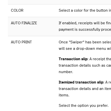
COLOR
Select a color for the button 
AUTO FINALIZE
If enabled, receipts will be fin
payment is successfully proc
AUTO PRINT
Once "Swiper" has been selec
will see a drop-down menu wi
Transaction slip
: A receipt th
transaction details such as c
number.
Itemized transaction slip
: A 
transaction details and an item
items.
Select the option you prefer.