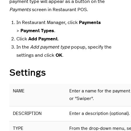
payment type will appear as a button on the
Payments
screen in Restaurant POS.
In Restaurant Manager, click
Payments
>
Payment Types
.
Click
Add Payment
.
In the
Add payment type
popup, specify the
settings and click
OK
.
Settings
NAME
Enter a name for the payment
or "Swiper".
DESCRIPTION
Enter a description (optional).
TYPE
From the drop-down menu, s