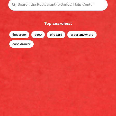
Search
Top searches:
liteserver
p400
gift card
order anywhere
cash drawer