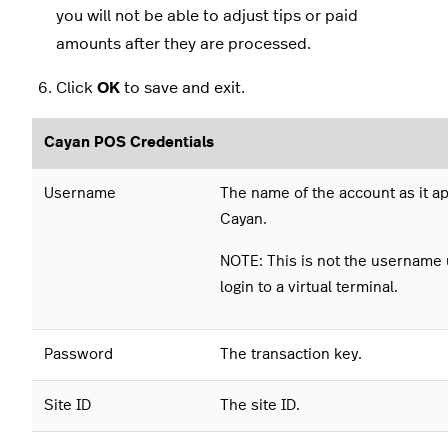
you will not be able to adjust tips or paid
amounts after they are processed.
Click
OK
to save and exit.
Cayan POS Credentials
Username
The name of the account as it a
Cayan.
NOTE: This is not the username 
login to a virtual terminal.
Password
The transaction key.
Site ID
The site ID.