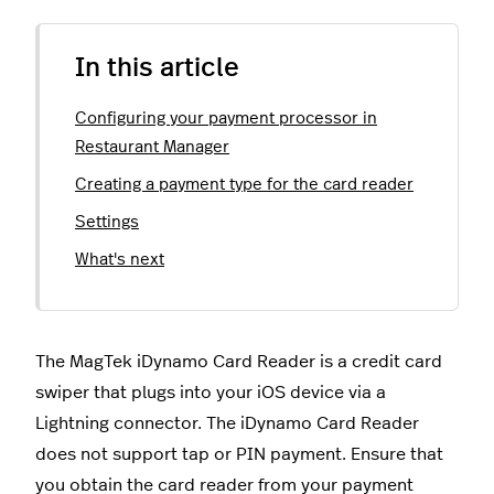
In this article
Configuring your payment processor in
Restaurant Manager
Creating a payment type for the card reader
Settings
What's next
The MagTek iDynamo Card Reader is a credit card
swiper that plugs into your iOS device via a
Lightning connector. The iDynamo Card Reader
does not support tap or PIN payment. Ensure that
you obtain the card reader from your payment