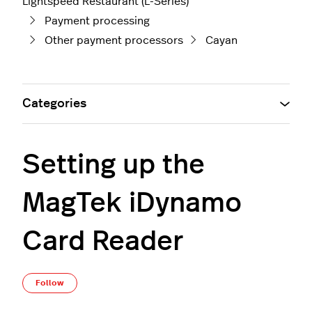
Lightspeed Restaurant (L-Series)
Payment processing
Other payment processors
Cayan
Categories
Setting up the
MagTek iDynamo
Card Reader
Not yet followed by anyone
Follow