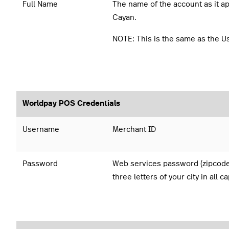
Full Name
The name of the account as it a
Cayan.
NOTE: This is the same as the 
Worldpay POS Credentials
Username
Merchant ID
Password
Web services password (zipcode 
three letters of your city in all ca