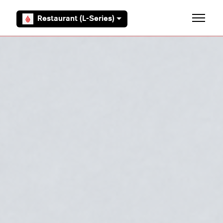
Skip to main content
Restaurant (L-Series)
Toggle 