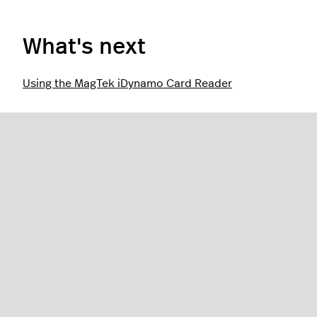
What's next
Using the MagTek iDynamo Card Reader
Was this article helpful?
0 out of 0 found this helpful