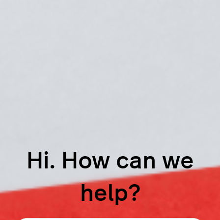
Hi. How can we
help?