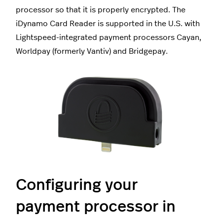
processor so that it is properly encrypted. The
iDynamo Card Reader is supported in the U.S. with
Lightspeed-integrated payment processors Cayan,
Worldpay (formerly Vantiv) and Bridgepay.
Configuring your
payment processor in