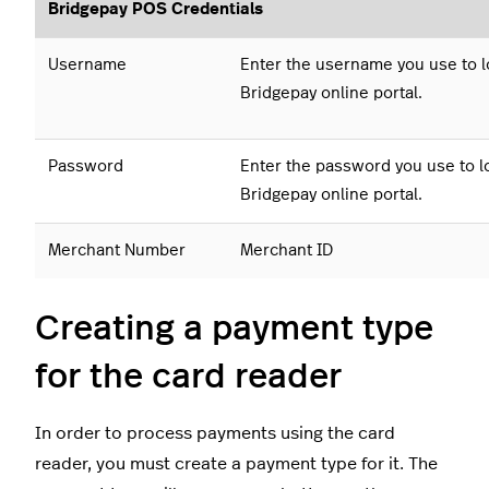
Bridgepay POS Credentials
Username
Enter the username you use to lo
Bridgepay online portal.
Password
Enter the password you use to lo
Bridgepay online portal.
Merchant Number
Merchant ID
Creating a payment type
for the card reader
In order to process payments using the card
reader, you must create a payment type for it. The