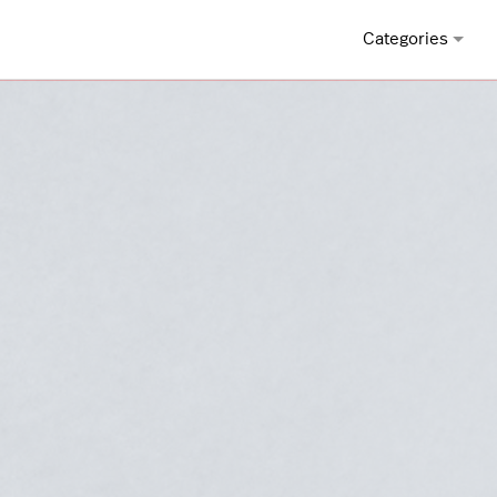
Categories