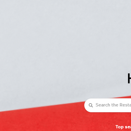
Search
Top se