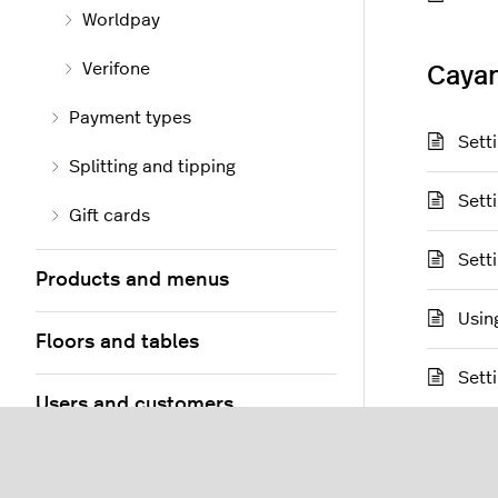
Worldpay
Verifone
Caya
Payment types
Sett
Splitting and tipping
Sett
Gift cards
Sett
Products and menus
Usin
Floors and tables
Sett
Users and customers
PayPa
Orders