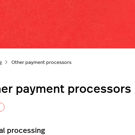
g
Other payment processors
er payment processors
Follow Section
l processing