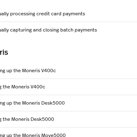
ally processing credit card payments
ally capturing and closing batch payments
ris
ing up the Moneris V400c
g the Moneris V400c
ing up the Moneris Desk5000
g the Moneris Desk5000
ing up the Moneris Move5000