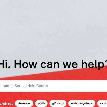
Hi. How can we help
arches:
liteserver
p400
gift card
order anywhere
cash