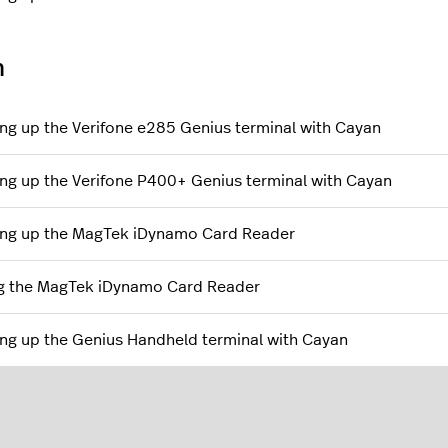
n
ing up the Verifone e285 Genius terminal with Cayan
ing up the Verifone P400+ Genius terminal with Cayan
ing up the MagTek iDynamo Card Reader
g the MagTek iDynamo Card Reader
ing up the Genius Handheld terminal with Cayan
l