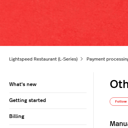
Lightspeed Restaurant (L-Series)
Payment processin
Oth
What's new
Getting started
Follow
Billing
Manua