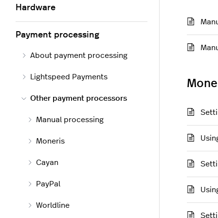
Hardware
Manu
Payment processing
Manu
About payment processing
Lightspeed Payments
Mone
Other payment processors
Sett
Manual processing
Usin
Moneris
Cayan
Sett
PayPal
Usin
Worldline
Sett