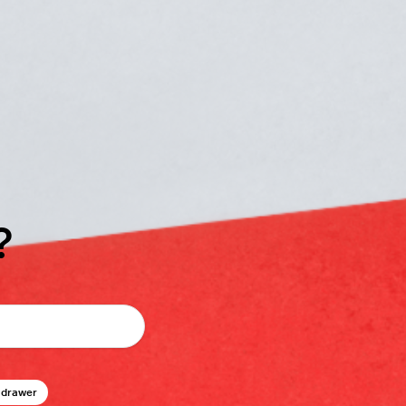
?
 drawer