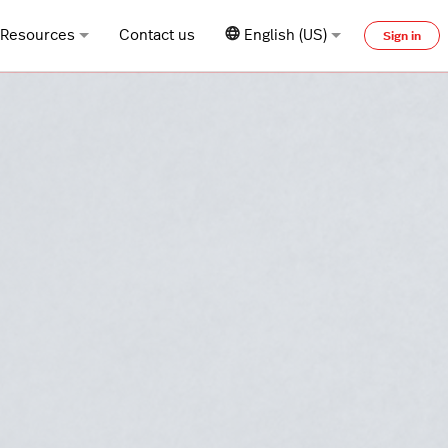
Resources
Contact us
English (US)
Sign in