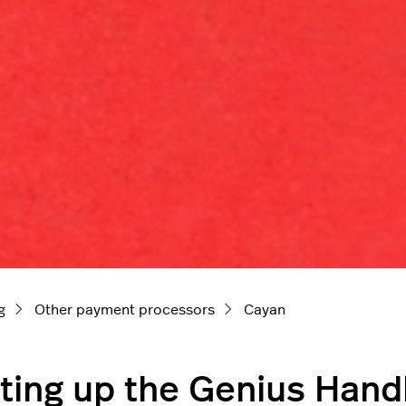
g
Other payment processors
Cayan
ting up the Genius Hand