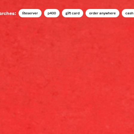
arches:
liteserver
p400
gift card
order anywhere
cash