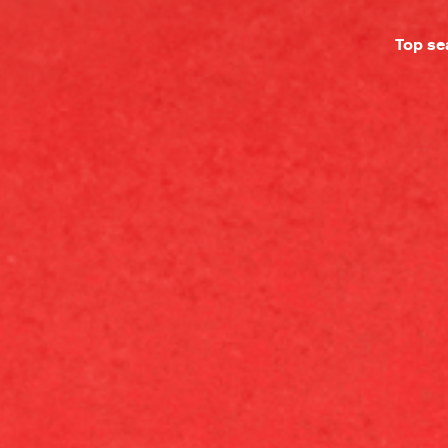
Top se