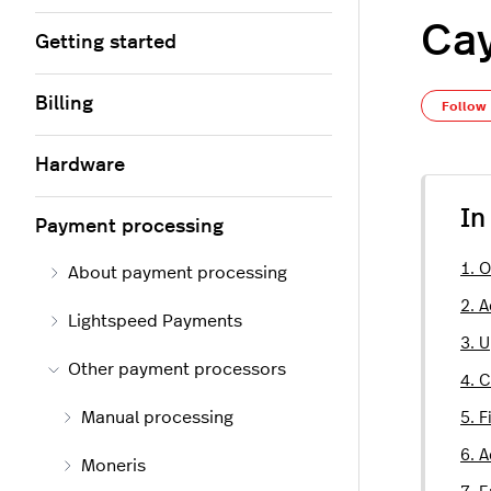
Ca
Getting started
Billing
Follow
Hardware
In
Payment processing
1. 
About payment processing
2. 
Lightspeed Payments
3. 
Other payment processors
4. 
Manual processing
5. F
6. 
Moneris