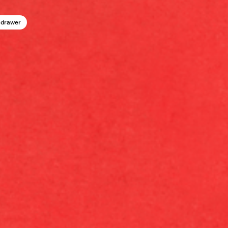
 drawer