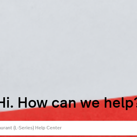
Hi. How can we help