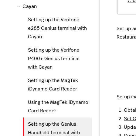
7. E
Cayan
Setting up the Verifone
e285 Genius terminal with
Set up a
Cayan
Restaur
Setting up the Verifone
P400+ Genius terminal
with Cayan
Setting up the MagTek
iDynamo Card Reader
Setup in
Using the MagTek iDynamo
Obtai
Card Reader
Set C
Setting up the Genius
Updat
Handheld terminal with
Conne