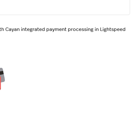
th Cayan integrated payment processing in Lightspeed