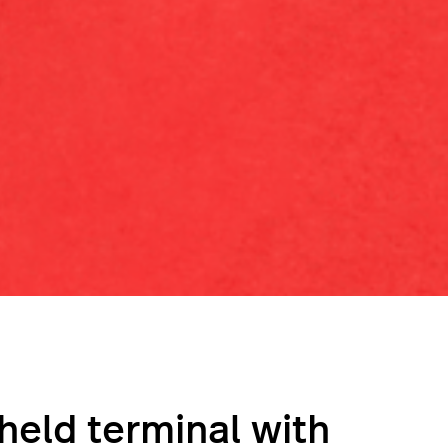
held terminal with