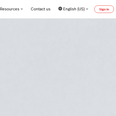
Resources
Contact us
English (US)
Sign in