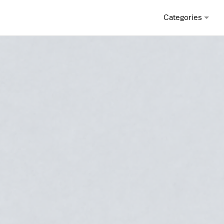
Categories