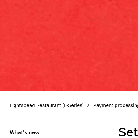
Lightspeed Restaurant (L-Series)
Payment processin
Set
What's new