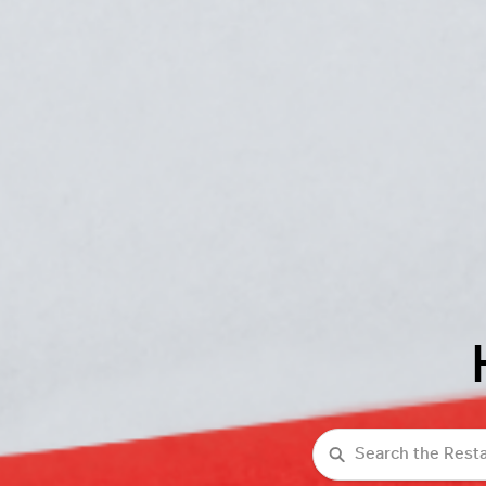
Search