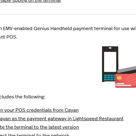
nable tipping on the terminal
n EMV-enabled Genius Handheld payment terminal for use wi
ant POS.
cludes the following:
n your POS credentials from Cayan
ayan as the payment gateway in Lightspeed Restaurant
e the terminal to the latest version
ct the terminal to the network