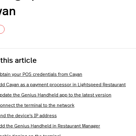
yan
Not yet followed by anyone
 this article
Obtain your POS credentials from Cayan
Add Cayan as a payment processor in Lightspeed Restaurant
Update the Genius Handheld app to the latest version
Connect the terminal to the network
ind the device's IP address
Add the Genius Handheld in Restaurant Manager