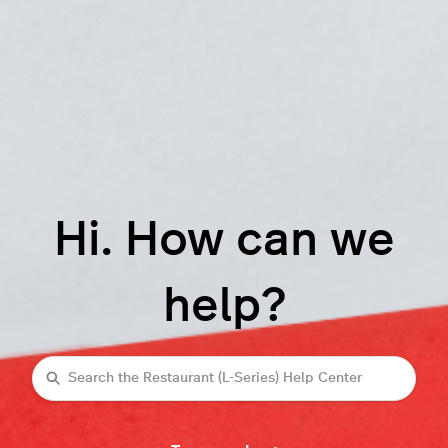
Hi. How can we
help?
Search