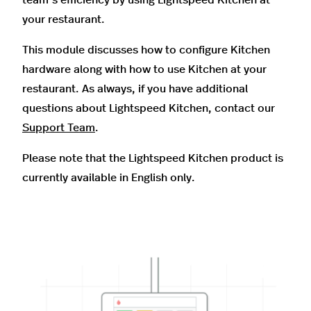
your restaurant.
This module discusses how to configure Kitchen
hardware along with how to use Kitchen at your
restaurant. As always, if you have additional
questions about Lightspeed Kitchen, contact our
Support Team
.
Please note that the Lightspeed Kitchen product is
currently available in English only.