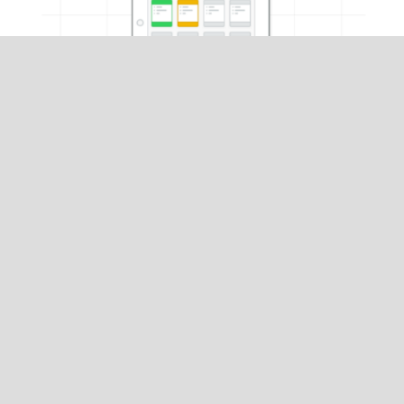
What's Next?
Set up your hardware
and
configure Kitchen app
settings
in the Restaurant Manager.