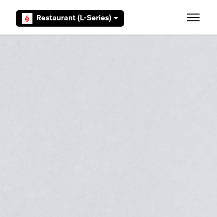
Skip to main content
Restaurant (L-Series)
Toggle 