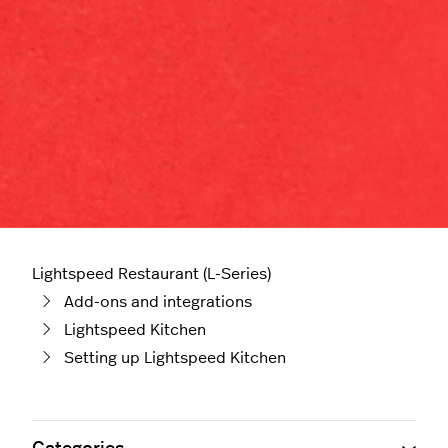
Lightspeed Restaurant (L-Series)
Add-ons and integrations
Lightspeed Kitchen
Setting up Lightspeed Kitchen