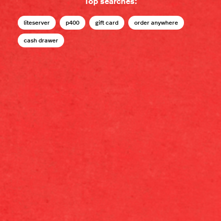
Top searches:
liteserver
p400
gift card
order anywhere
cash drawer