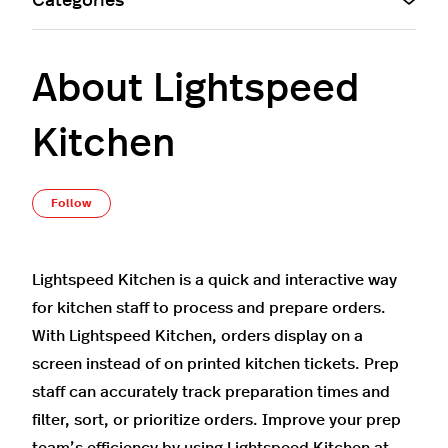
Categories
About Lightspeed
Kitchen
Not yet followed by anyone
Follow
Lightspeed Kitchen is a quick and interactive way
for kitchen staff to process and prepare orders.
With Lightspeed Kitchen, orders display on a
screen instead of on printed kitchen tickets. Prep
staff can accurately track preparation times and
filter, sort, or prioritize orders. Improve your prep
team’s efficiency by using Lightspeed Kitchen at