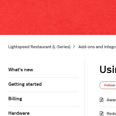
Lightspeed Restaurant (L-Series)
Add-ons and integr
Usi
What's new
Getting started
Follow
Billing
Awar
Hardware
Rede