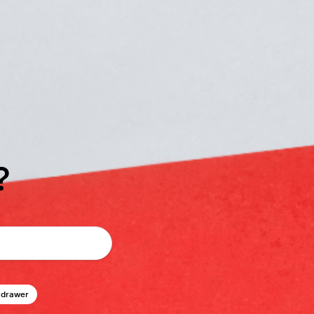
?
 drawer