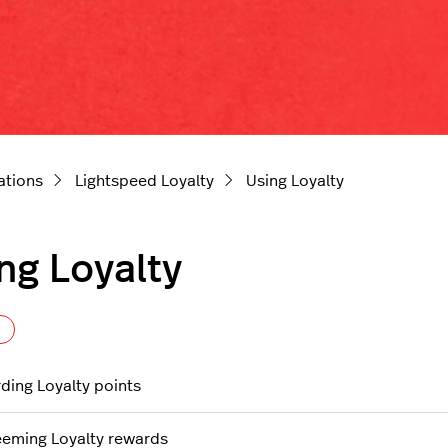
ations
Lightspeed Loyalty
Using Loyalty
ng Loyalty
Follow Section
ding Loyalty points
eming Loyalty rewards