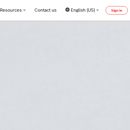
Resources
Contact us
English (US)
Sign in