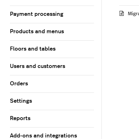
Migr
Payment processing
Products and menus
Floors and tables
Users and customers
Orders
Settings
Reports
Add-ons and integrations