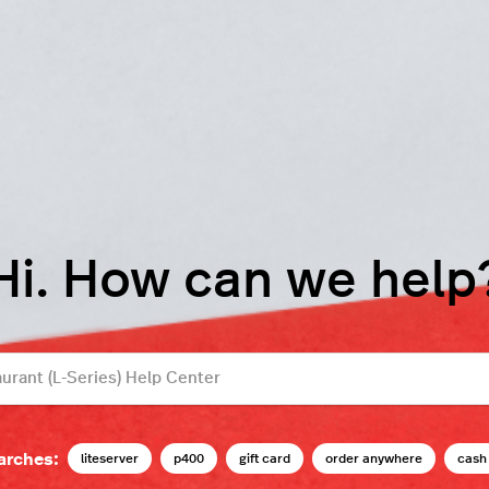
Hi. How can we help
arches:
liteserver
p400
gift card
order anywhere
cash