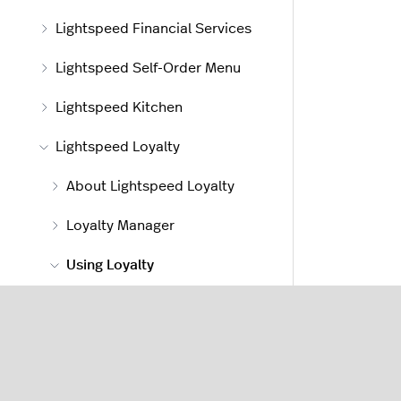
Lightspeed Financial Services
Lightspeed Self-Order Menu
Lightspeed Kitchen
Lightspeed Loyalty
About Lightspeed Loyalty
Loyalty Manager
Using Loyalty
Awarding Loyalty points
Redeeming Loyalty
rewards