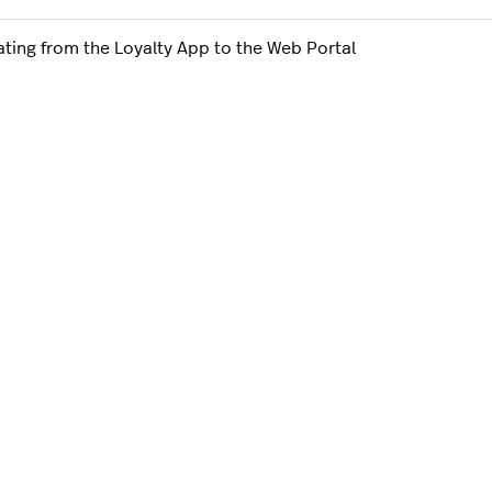
ating from the Loyalty App to the Web Portal