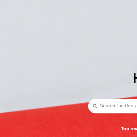
Search
Top se