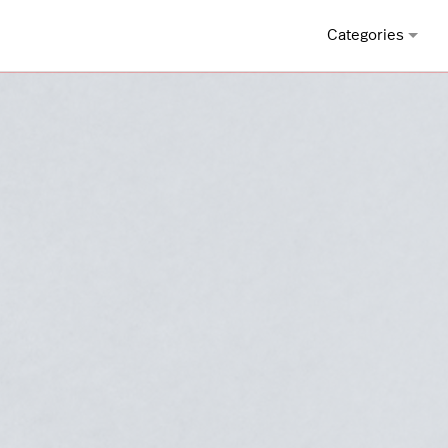
Categories