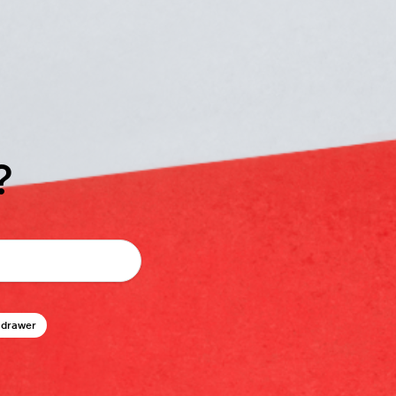
?
 drawer