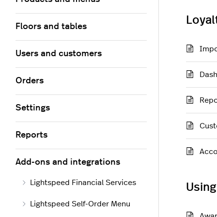
Loyal
Floors and tables
Impo
Users and customers
Das
Orders
Repo
Settings
Cust
Reports
Acco
Add-ons and integrations
Lightspeed Financial Services
Using
Lightspeed Self-Order Menu
Awar