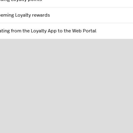
eming Loyalty rewards
ating from the Loyalty App to the Web Portal