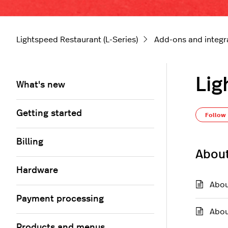
Lightspeed Restaurant (L-Series)
Add-ons and integr
Lig
What's new
Getting started
Follow
Billing
About
Hardware
Abou
Payment processing
Abou
Products and menus