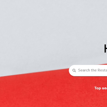
Search
Top se