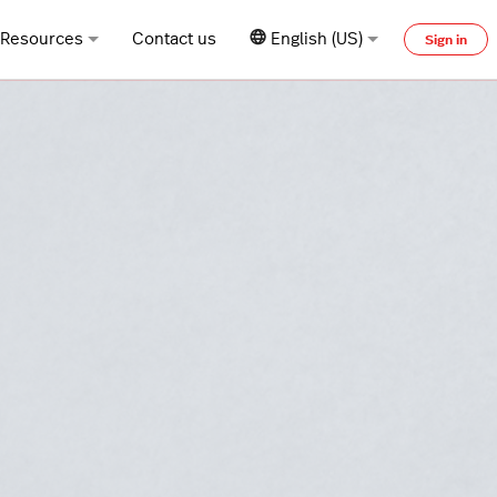
Resources
Contact us
English (US)
Sign in