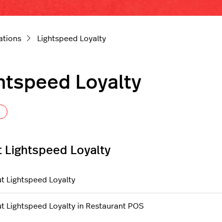
ations
Lightspeed Loyalty
htspeed Loyalty
Follow Section
 Lightspeed Loyalty
t Lightspeed Loyalty
t Lightspeed Loyalty in Restaurant POS