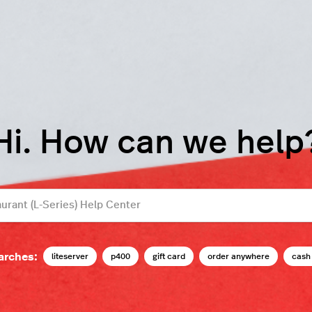
Hi. How can we help
arches:
liteserver
p400
gift card
order anywhere
cash