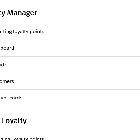
ty Manager
rting loyalty points
hboard
rts
omers
unt cards
 Loyalty
ding Loyalty points