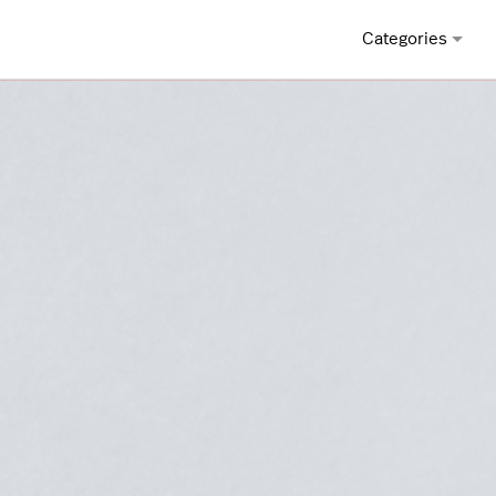
Categories