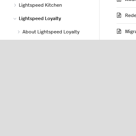
Lightspeed Kitchen
Rede
Lightspeed Loyalty
Migr
About Lightspeed Loyalty
Loyalty Manager
Using Loyalty
Customer Facing Display
Lightspeed Order Anywhere
Lightspeed Delivery
Lightspeed Accounting 2.0
Lightspeed Accounting 1.0