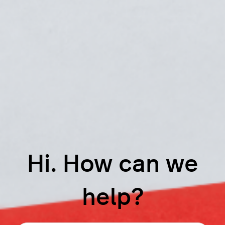
Hi. How can we
help?