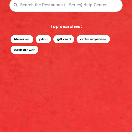
Search
Top searches:
liteserver
p400
gift card
order anywhere
cash drawer