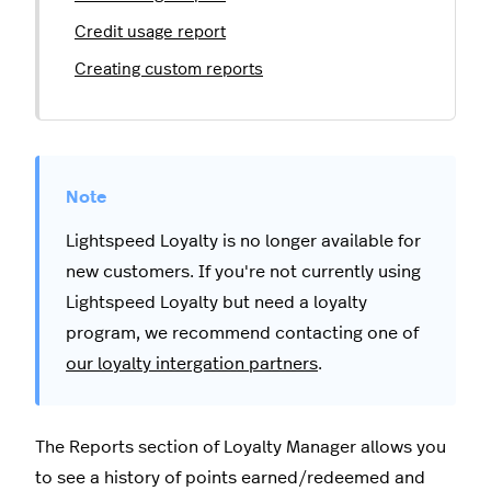
Credit usage report
Creating custom reports
Lightspeed Loyalty is no longer available for
new customers. If you're not currently using
Lightspeed Loyalty but need a loyalty
program, we recommend contacting one of
our loyalty intergation partners
.
The Reports section of Loyalty Manager allows you
to see a history of points earned/redeemed and