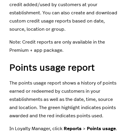
credit added/used by customers at your
establishment. You can also create and download
custom credit usage reports based on date,
source, location or group.
Note: Credit reports are only available in the
Premium + app package.
Points usage report
The points usage report shows a history of points
earned or redeemed by customers in your
establishments as well as the date, time, source
and location. The green highlight indicates points
awarded and the red indicates points used.
In Loyalty Manager, click
Reports
>
Points usage
.