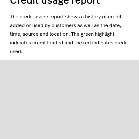
Credit usage report
The credit usage report shows a history of credit
added or used by customers as well as the date,
time, source and location. The green highlight
indicates credit loaded and the red indicates credit
used.
Creating custom reports
From within the credit usage report, you can create