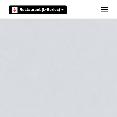
Skip to main content
Restaurant (L-Series)
Toggle 