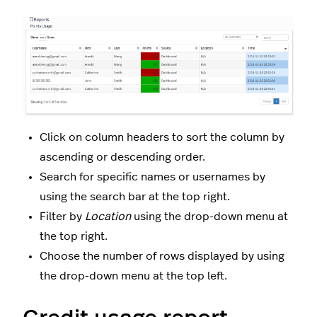
Click on column headers to sort the column by
ascending or descending order.
Search for specific names or usernames by
using the search bar at the top right.
Filter by
Location
using the drop-down menu at
the top right.
Choose the number of rows displayed by using
the drop-down menu at the top left.