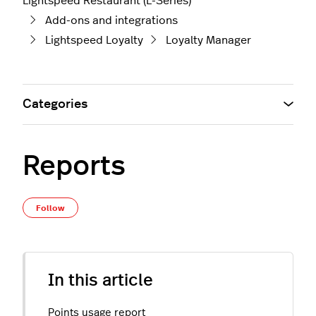
Lightspeed Restaurant (L-Series)
Add-ons and integrations
Lightspeed Loyalty
Loyalty Manager
Categories
Reports
Not yet followed by anyone
Follow
In this article
Points usage report