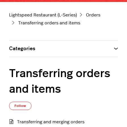
Lightspeed Restaurant (L-Series)
Orders
Transferring orders and items
Categories
Transferring orders
and items
Follow Section
Follow
Transferring and merging orders