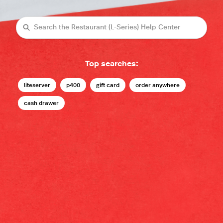
Search
Top searches:
liteserver
p400
gift card
order anywhere
cash drawer