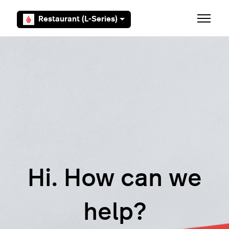
Skip to main content
Restaurant (L-Series)
Toggle 
Hi. How can we
help?