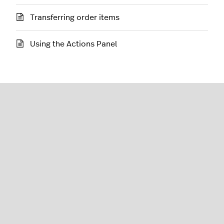
Transferring order items
Using the Actions Panel
Restaurant (L-Series)
English (United States)
Lightspeed® 2026