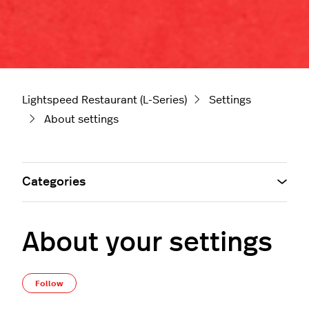
Lightspeed Restaurant (L-Series)
Settings
About settings
Categories
About your settings
Not yet followed by anyone
Follow