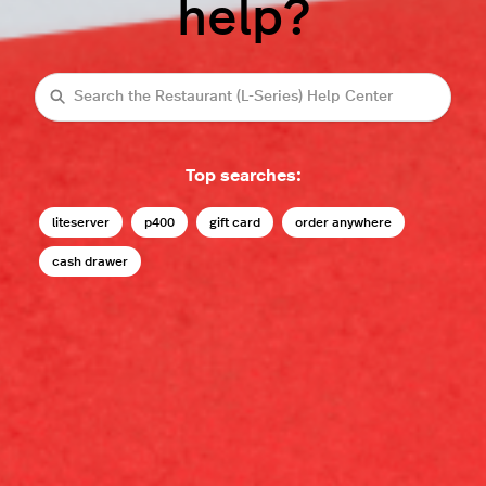
help?
Search
Top searches:
liteserver
p400
gift card
order anywhere
cash drawer