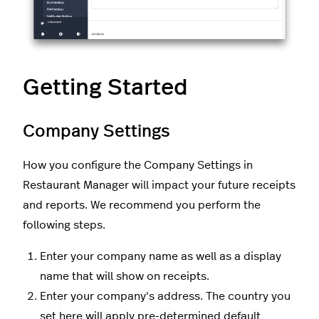
Getting Started
Company Settings
How you configure the Company Settings in
Restaurant Manager will impact your future receipts
and reports. We recommend you perform the
following steps.
Enter your company name as well as a display
name that will show on receipts.
Enter your company's address. The country you
set here will apply pre-determined default