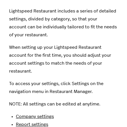
Lightspeed Restaurant includes a series of detailed
settings, divided by category, so that your
account can be individually tailored to fit the needs
of your restaurant.
When setting up your Lightspeed Restaurant
account for the first time, you should adjust your
account settings to match the needs of your
restaurant.
To access your settings, click Settings on the
navigation menu in Restaurant Manager.
NOTE: All settings can be edited at anytime.
Company settings
Report settings