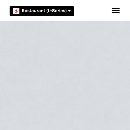
Skip to main content
Restaurant (L-Series)
Toggle 