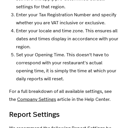
settings for that region.
Enter your Tax Registration Number and specify
whether you are VAT inclusive or exclusive.
Enter your locale and time zone. This ensures all
dates and times display in accordance with your
region.
Set your Opening Time. This doesn't have to
correspond with your restaurant's actual
opening time, it is simply the time at which your
daily reports will reset.
For a full breakdown of all available settings, see
the
Company Settings
article in the Help Center.
Report Settings