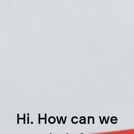
Hi. How can we