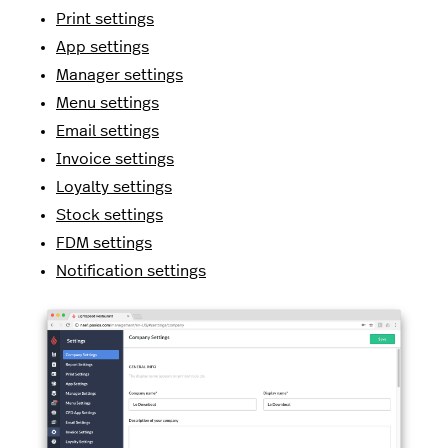
Print settings
App settings
Manager settings
Menu settings
Email settings
Invoice settings
Loyalty settings
Stock settings
FDM settings
Notification settings