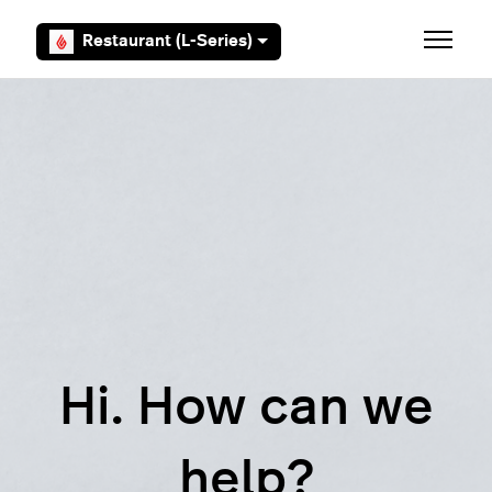
Skip to main content
Restaurant (L-Series)
Toggle 
Hi. How can we
help?