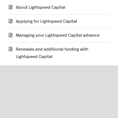
About Lightspeed Capital
Applying for Lightspeed Capital
Managing your Lightspeed Capital advance
Renewals and additional funding with
Lightspeed Capital
Restaurant (L-Series)