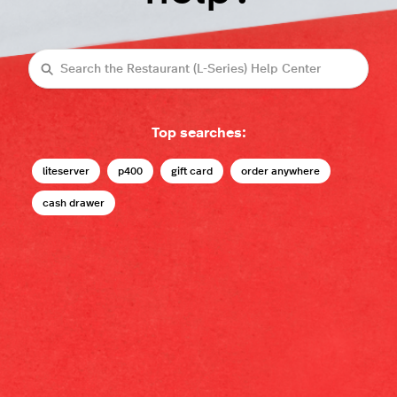
Search
Top searches:
liteserver
p400
gift card
order anywhere
cash drawer