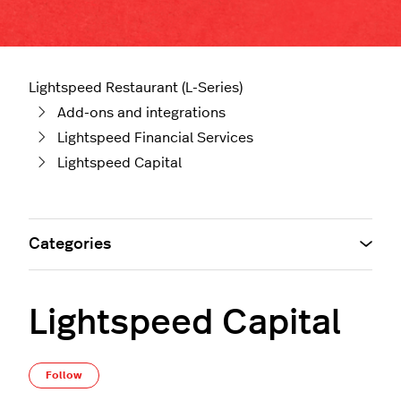
Lightspeed Restaurant (L-Series)
Add-ons and integrations
Lightspeed Financial Services
Lightspeed Capital
Categories
Lightspeed Capital
Follow Section
Follow