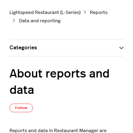
Lightspeed Restaurant (L-Series)
Reports
Data and reporting
Categories
About reports and
data
Not yet followed by anyone
Follow
Reports and data in Restaurant Manager are