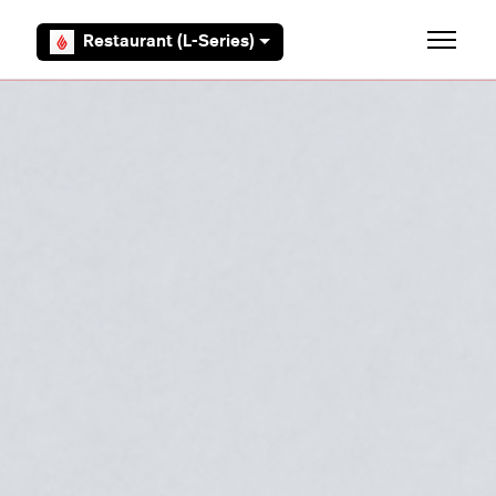
Skip to main content
Restaurant (L-Series)
Toggle 