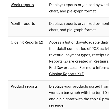
Week reports
Displays reports organized by week 
chart, and pie-graph format
Month reports
Displays reports organized by month
chart, and pie-graph format
Closing Reports (Z)
Access a list of downloadable dail
that detail summaries of POS activi
revenue, payment types, receipts a
Reports (Z) are created in Restaur
End Day process. For more informa
Closing Reports X/Z
.
Product reports
Displays your products sorted from 
worst, a bar graph with the top 10 
and a pie chart with the top 10 pr
revenue.