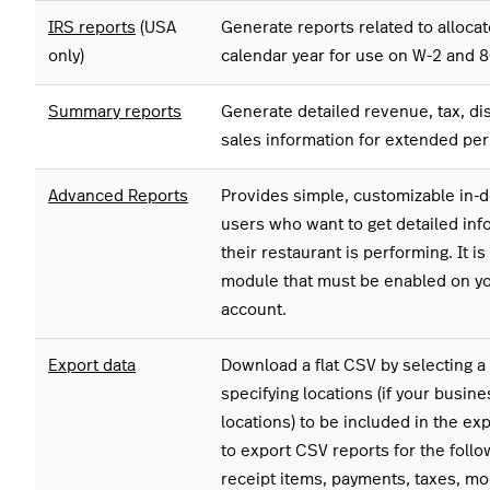
IRS reports
(USA
Generate reports related to allocat
only)
calendar year for use on W-2 and 
Summary reports
Generate detailed revenue, tax, d
sales information for extended peri
Advanced Reports
Provides simple, customizable in-d
users who want to get detailed in
their restaurant is performing. It is
module that must be enabled on y
account.
Export data
Download a flat CSV by selecting a
specifying locations (if your busin
locations) to be included in the expo
to export CSV reports for the follo
receipt items, payments, taxes, mod