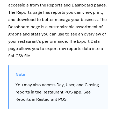
accessible from the Reports and Dashboard pages.
The Reports page has reports you can view, print,
and download to better manage your business. The
Dashboard page is a customizable assortment of
graphs and stats you can use to see an overview of
your restaurant's performance. The Export Data
page allows you to export raw reports data into a
flat CSV file.
You may also access Day, User, and Closing
reports in the Restaurant POS app. See
Reports in Restaurant POS
.