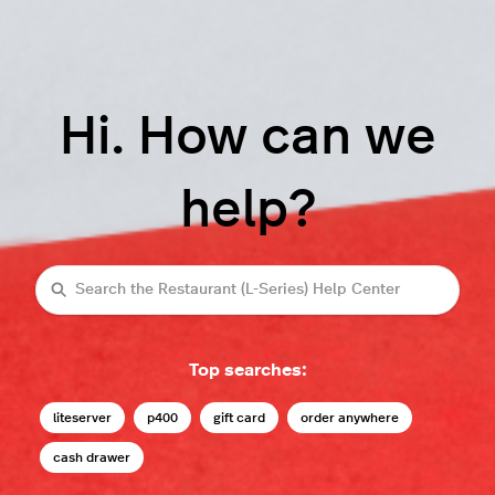
Hi. How can we
help?
Search
Top searches:
liteserver
p400
gift card
order anywhere
cash drawer