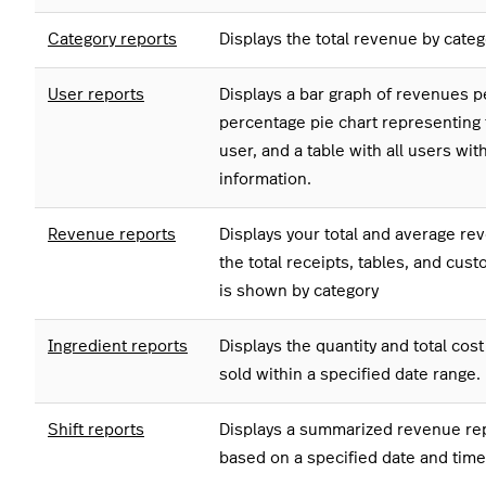
Category reports
Displays the total revenue by categ
User reports
Displays a bar graph of revenues pe
percentage pie chart representing 
user, and a table with all users wit
information.
Revenue reports
Displays your total and average rev
the total receipts, tables, and cu
is shown by category
Ingredient reports
Displays the quantity and total cost
sold within a specified date range.
Shift reports
Displays a summarized revenue repo
based on a specified date and time