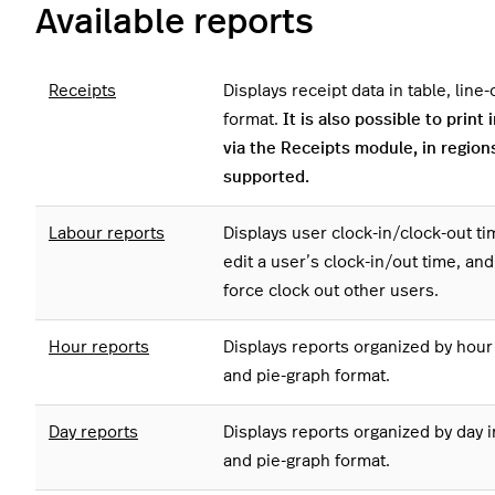
Available reports
Receipts
Displays receipt data in table, line
format.
It is also possible to print 
via the Receipts module, in region
supported.
Labour reports
Displays user clock-in/clock-out ti
edit a user’s clock-in/out time, an
force clock out other users.
Hour reports
Displays reports organized by hour i
and pie-graph format.
Day reports
Displays reports organized by day in
and pie-graph format.