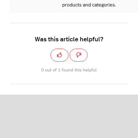
products and categories.
Was this article helpful?
0 out of 1 found this helpful
Restaurant (L-Series)