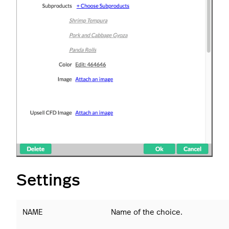
Settings
NAME
Name of the choice.