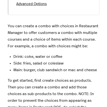
Advanced Options
You can create a combo with choices in Restaurant
Manager to offer customers a combo with multiple
courses and a choice of items within each course.
For example, a combo with choices might be:
Drink: coke, water or coffee
Side: fries, salad or coleslaw
Main: burger, club sandwich or mac and cheese
To get started, first create choices as products.
Then you can create a combo and add those
choices as sub-products to the combo. NOTE: In
order to prevent the choices from appearing as