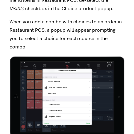
menu items in Restaurant POS, de-select the
Visible
checkbox in the Choice product popup.
When you add a combo with choices to an order in
Restaurant POS, a popup will appear prompting
you to select a choice for each course in the
combo.