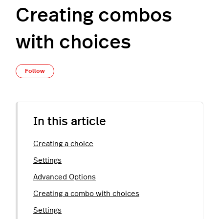
Creating combos
with choices
Not yet followed by anyone
Follow
In this article
Creating a choice
Settings
Advanced Options
Creating a combo with choices
Settings