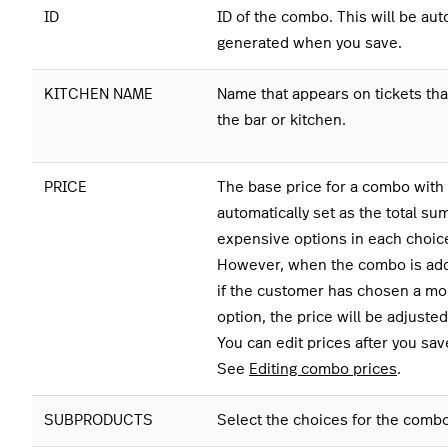
ID
ID of the combo. This will be aut
generated when you save.
KITCHEN NAME
Name that appears on tickets that
the bar or kitchen.
PRICE
The base price for a combo with 
automatically set as the total sum
expensive options in each choic
However, when the combo is add
if the customer has chosen a m
option, the price will be adjusted
You can edit prices after you sa
See
Editing combo prices
.
SUBPRODUCTS
Select the choices for the combo