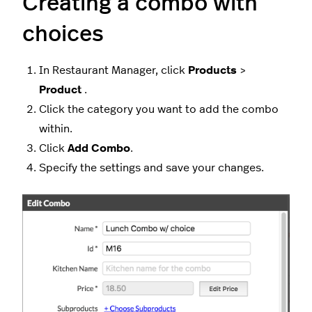
Creating a combo with
choices
In Restaurant Manager, click
Products
>
Product
.
Click the category you want to add the combo
within.
Click
Add Combo
.
Specify the settings and save your changes.