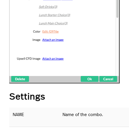
Settings
NAME
Name of the combo.