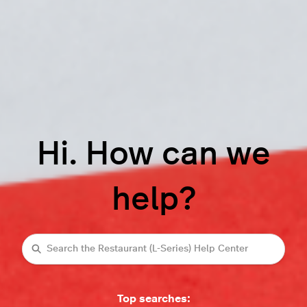
Hi. How can we
help?
Search
Top searches: