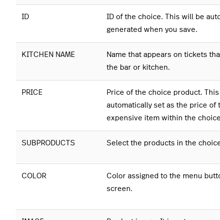
ID
ID of the choice. This will be aut
generated when you save.
KITCHEN NAME
Name that appears on tickets that
the bar or kitchen.
PRICE
Price of the choice product. This
automatically set as the price of 
expensive item within the choic
SUBPRODUCTS
Select the products in the choic
COLOR
Color assigned to the menu butt
screen.