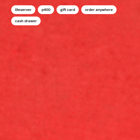
liteserver
p400
gift card
order anywhere
cash drawer