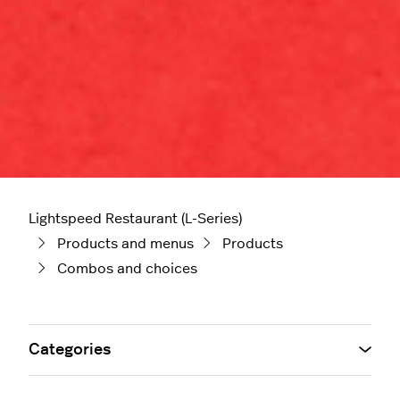
Lightspeed Restaurant (L-Series)
Products and menus
Products
Combos and choices
Categories