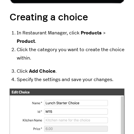
Creating a choice
In Restaurant Manager, click
Products
>
Product
.
Click the category you want to create the choice
within.
Click
Add Choice
.
Specify the settings and save your changes.