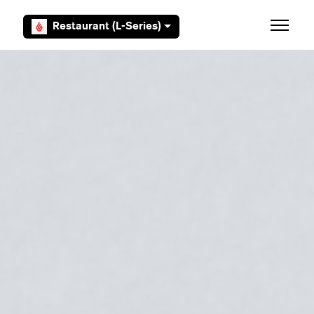
Skip to main content
Restaurant (L-Series)
Toggle 