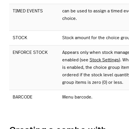
TIMED EVENTS
can be used to assign a timed ev
choice.
STOCK
Stock amount for the choice gro
ENFORCE STOCK
Appears only when stock manag
enabled (see
Stock Settings
). Wh
is enabled, the choice group ite
ordered if the stock level quantit
group items is zero (0) or less.
BARCODE
Menu barcode.