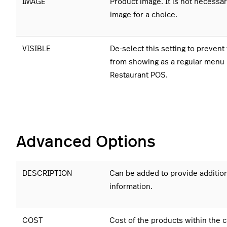
IMAGE
Product image. It is not necessar
image for a choice.
VISIBLE
De-select this setting to prevent
from showing as a regular menu 
Restaurant POS.
Advanced Options
DESCRIPTION
Can be added to provide additio
information.
COST
Cost of the products within the 