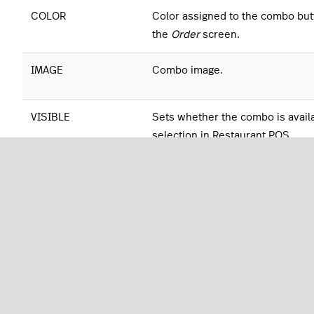
COLOR
Color assigned to the combo but
the
Order
screen.
IMAGE
Combo image.
VISIBLE
Sets whether the combo is availa
selection in Restaurant POS.
Advanced Options
TAX RATE
Tax rate for the menu.
DELIVERY TAX RATE
Delivery tax rate for the menu.