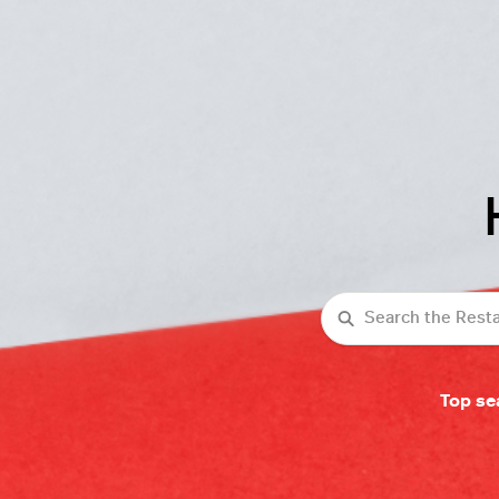
Search
Top se