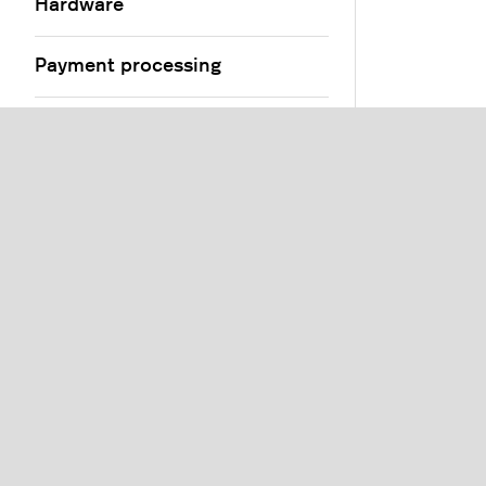
Hardware
Payment processing
Products and menus
Floors and tables
Users and customers
Orders
Settings
Reports