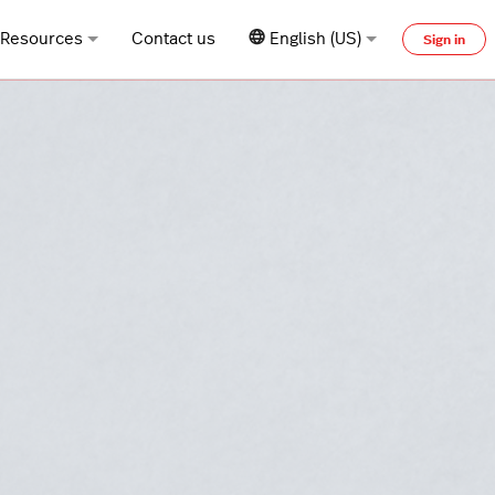
Resources
Contact us
English (US)
Sign in