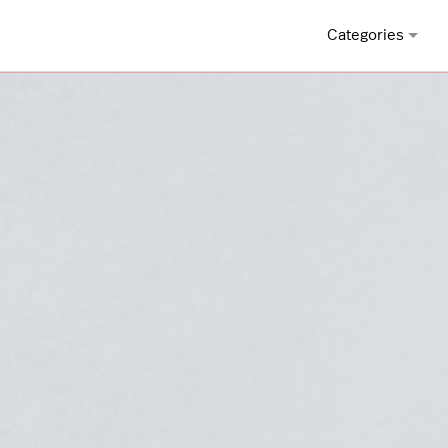
Categories