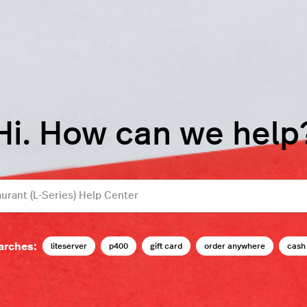
Hi. How can we help
arches:
liteserver
p400
gift card
order anywhere
cash