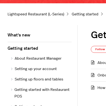
Lightspeed Restaurant (L-Series)
Getting started
Get
What's new
Getting started
Follow
About Restaurant Manager
Abou
Setting up your account
Onbo
Setting up floors and tables
How 
Getting started with Restaurant
POS