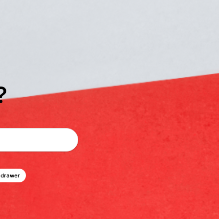
?
 drawer