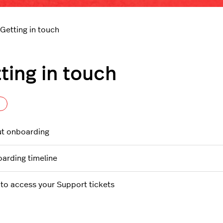
Getting in touch
ting in touch
Follow Section
t onboarding
arding timeline
to access your Support tickets