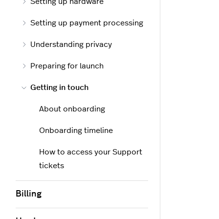
Setting up hardware
Setting up payment processing
Understanding privacy
Preparing for launch
Getting in touch
About onboarding
Onboarding timeline
How to access your Support
tickets
Billing