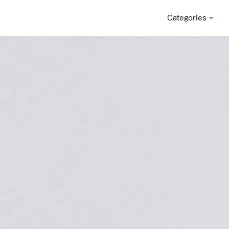
Categories