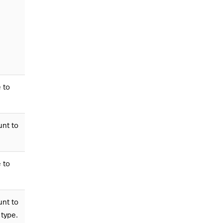
 to
unt to
 to
unt to
 type.