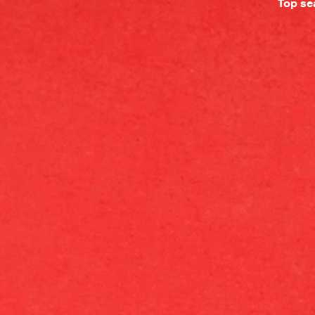
Top se