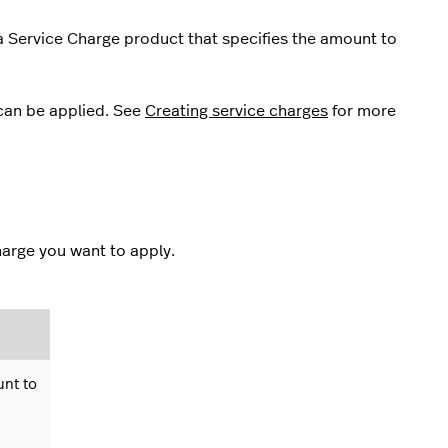
a Service Charge product that specifies the amount to
can be applied. See
Creating service charges
for more
harge you want to apply.
unt to