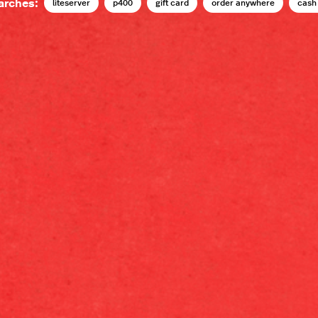
arches:
liteserver
p400
gift card
order anywhere
cash