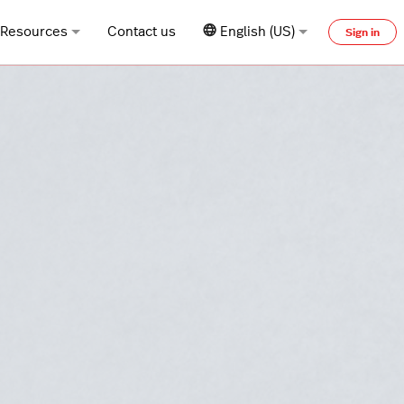
Resources
Contact us
English (US)
Sign in