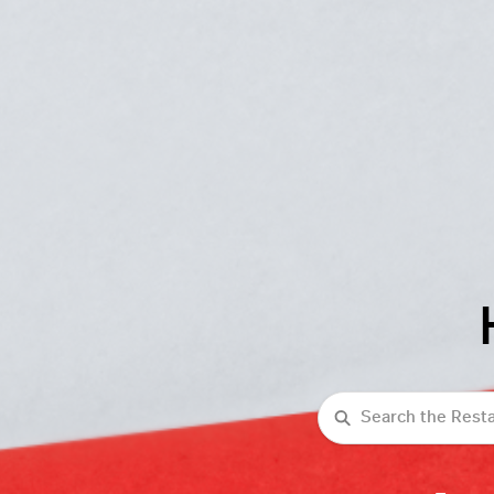
Search