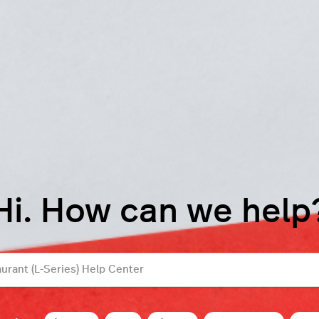
Hi. How can we help