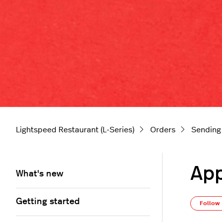
Lightspeed Restaurant (L-Series)
Orders
Sending
App
What's new
Getting started
Follow