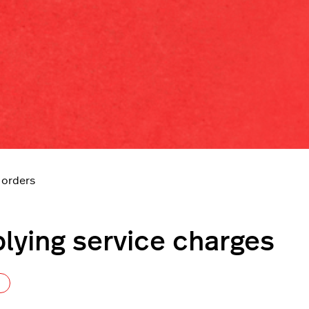
 orders
lying service charges
Not yet followed by anyone