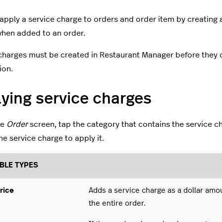
apply a service charge to orders and order item by creating 
hen added to an order.
charges must be created in Restaurant Manager before they 
ion.
ying service charges
he
Order
screen, tap the category that contains the service c
he service charge to apply it.
BLE TYPES
rice
Adds a service charge as a dollar amo
the entire order.