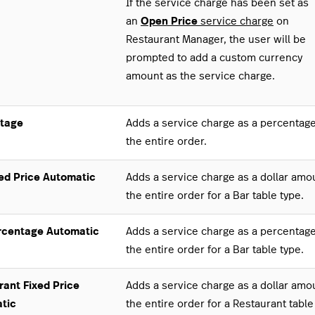
If the service charge has been set as
an
Open Price
service charge
on
Restaurant Manager, the user will be
prompted to add a custom currency
amount as the service charge.
tage
Adds a service charge as a percentage
the entire order.
xed Price Automatic
Adds a service charge as a dollar amo
the entire order for a Bar table type.
rcentage Automatic
Adds a service charge as a percentage
the entire order for a Bar table type.
rant Fixed Price
Adds a service charge as a dollar amo
tic
the entire order for a Restaurant table