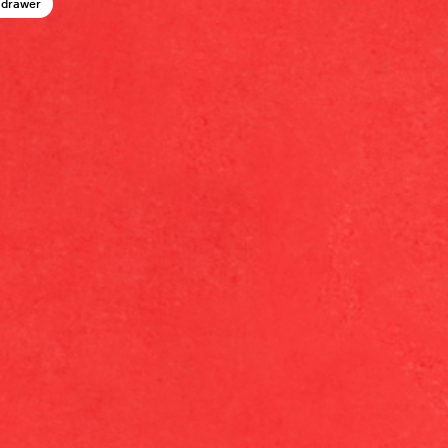
 drawer