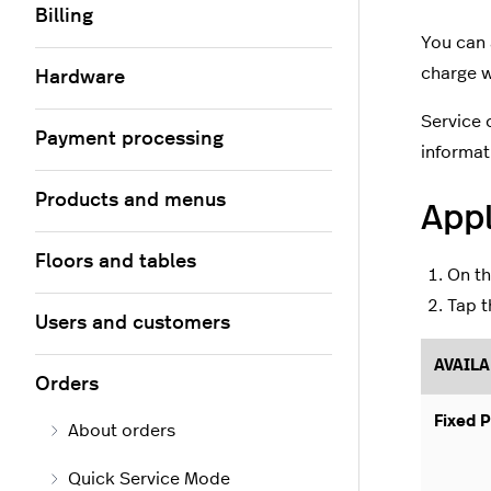
Billing
You can 
charge w
Hardware
Service 
Payment processing
informat
Products and menus
Appl
Floors and tables
On t
Tap t
Users and customers
AVAILA
Orders
Fixed P
About orders
Quick Service Mode