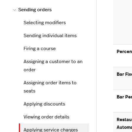
Sending orders
Selecting modifiers
Sending individual items
Firing a course
Percen
Assigning a customer to an
order
Bar Fi
Assigning order items to
seats
Bar Pe
Applying discounts
Viewing order details
Restau
Automa
Applying service charges