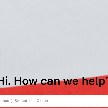
Hi. How can we help