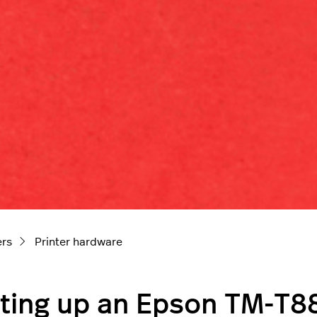
ers
Printer hardware
ting up an Epson TM-T88