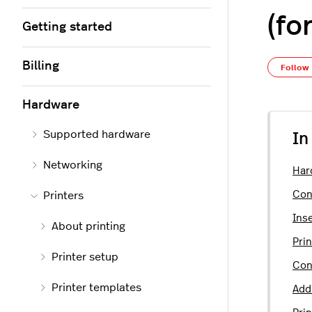
(fo
Getting started
Billing
Follow
Hardware
Supported hardware
In
Networking
Har
Con
Printers
Inse
About printing
Prin
Printer setup
Con
Printer templates
Add