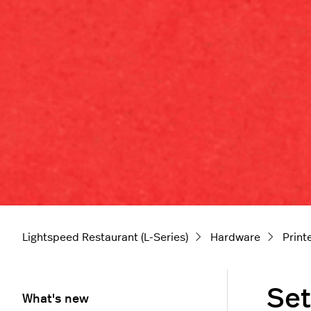
Lightspeed Restaurant (L-Series)
Hardware
Print
Set
What's new