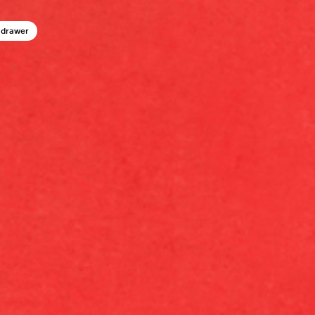
 drawer