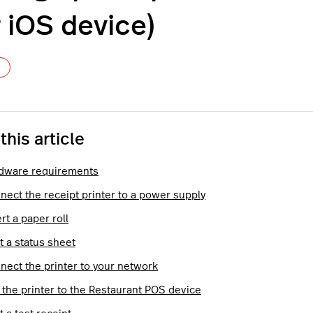
r iOS device)
Not yet followed by anyone
 this article
dware requirements
nect the receipt printer to a power supply
rt a paper roll
t a status sheet
nect the printer to your network
 the printer to the Restaurant POS device