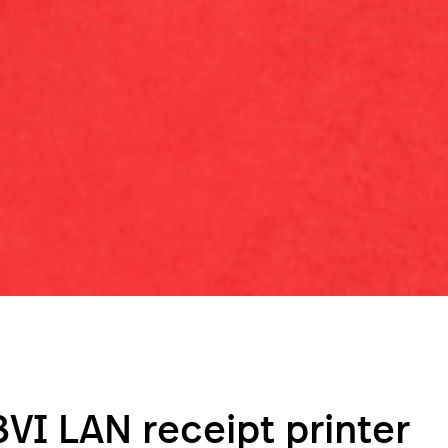
VI LAN receipt printer