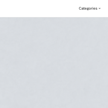
Categories