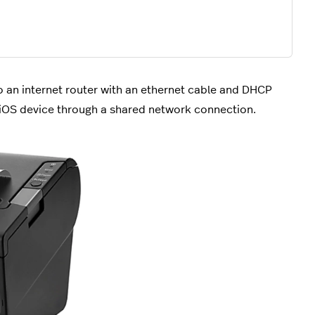
to an internet router with an ethernet cable and DHCP
n iOS device through a shared network connection.