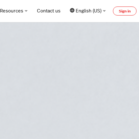
Resources
Contact us
English (US)
Sign in