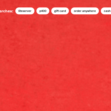
arches:
liteserver
p400
gift card
order anywhere
cash