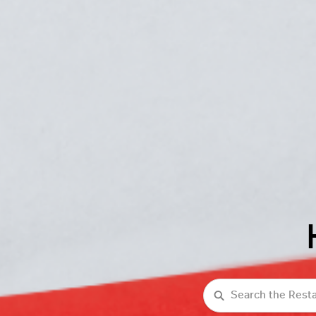
Search