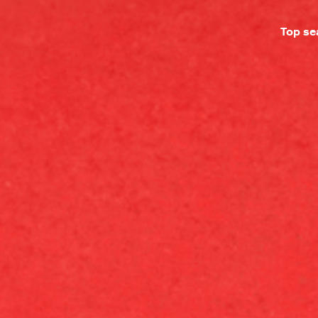
Top se