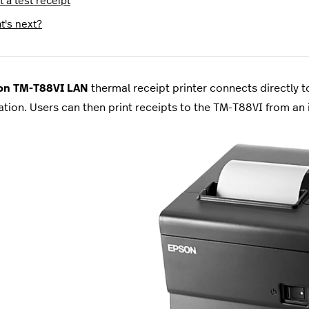
t a test receipt
t's next?
n TM-T88VI LAN
thermal receipt printer connects directly 
ation. Users can then print receipts to the TM-T88VI from a