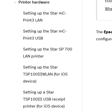
Prin
Printer hardware
Wha
Setting up the Star mC-
Print3 LAN
Setting up the Star mC-
The
Epso
Print3 USB
configur
Setting up the Star SP 700
LAN printer
Setting up the Star
TSP100IIIWLAN (for iOS
device)
Setting up a Star
TSP100III USB receipt
printer (for iOS device)