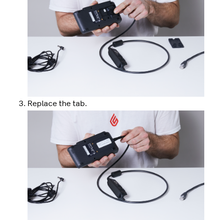
Replace the tab.