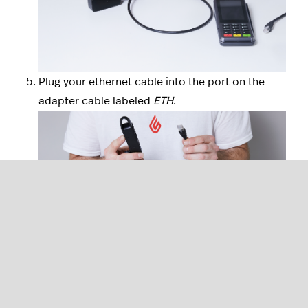
Plug your ethernet cable into the port on the
adapter cable labeled
ETH
.