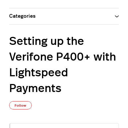
Categories
Setting up the
Verifone P400+ with
Lightspeed
Payments
Not yet followed by anyone
Follow