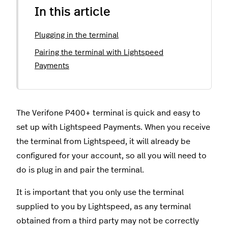
In this article
Plugging in the terminal
Pairing the terminal with Lightspeed
Payments
The Verifone P400+ terminal is quick and easy to
set up with Lightspeed Payments. When you receive
the terminal from Lightspeed, it will already be
configured for your account, so all you will need to
do is plug in and pair the terminal.
It is important that you only use the terminal
supplied to you by Lightspeed, as any terminal
obtained from a third party may not be correctly