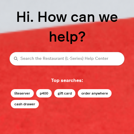
Hi. How can we
help?
Search
Top searches:
liteserver
p400
gift card
order anywhere
cash drawer