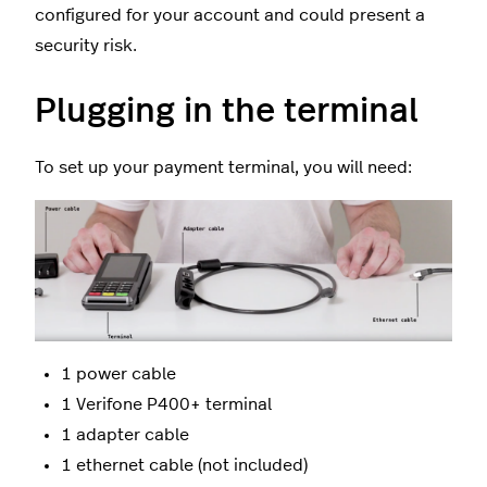
configured for your account and could present a
security risk.
Plugging in the terminal
To set up your payment terminal, you will need:
1 power cable
1 Verifone P400+ terminal
1 adapter cable
1 ethernet cable (not included)