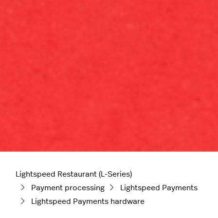
Lightspeed Restaurant (L-Series)
Payment processing
Lightspeed Payments
Lightspeed Payments hardware