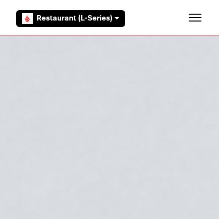
Skip to main content
Restaurant (L-Series)
Toggle 