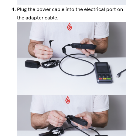
Plug the power cable into the electrical port on
the adapter cable.