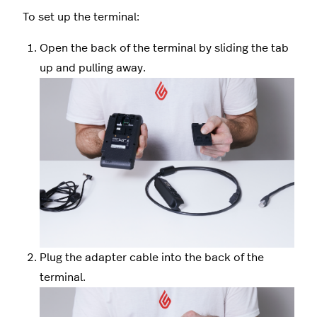
To set up the terminal:
Open the back of the terminal by sliding the tab
up and pulling away.
Plug the adapter cable into the back of the
terminal.