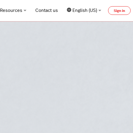
Resources
Contact us
English (US)
Sign in