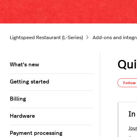
Lightspeed Restaurant (L-Series)
Add-ons and integr
Qui
What's new
Getting started
Follow
Billing
In
Hardware
Jour
Payment processing