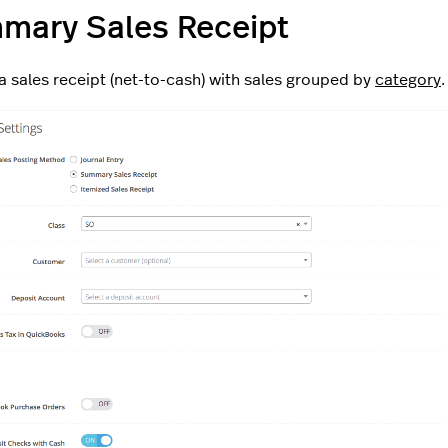
mary Sales Receipt
a sales receipt (net-to-cash) with sales grouped by
category
.