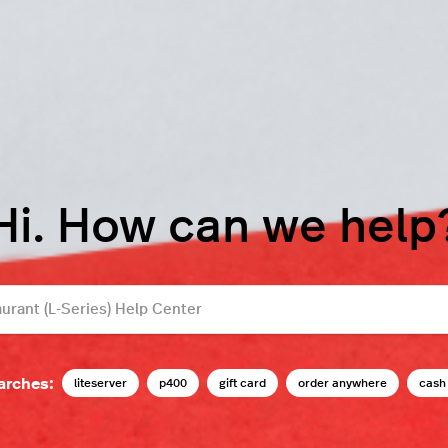
Hi. How can we help
arches:
liteserver
p400
gift card
order anywhere
cash