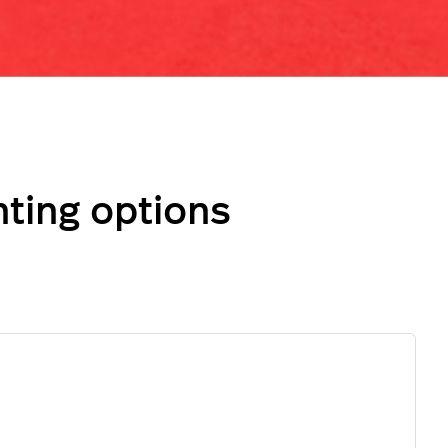
ting options