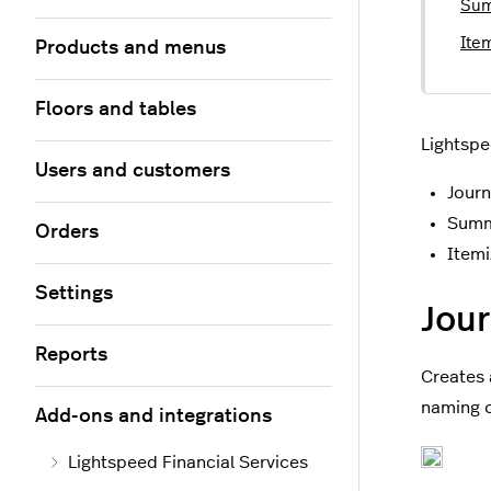
Sum
Ite
Products and menus
Floors and tables
Lightspe
Users and customers
Journ
Summ
Orders
Itemi
Settings
Jour
Reports
Creates 
naming 
Add-ons and integrations
Lightspeed Financial Services