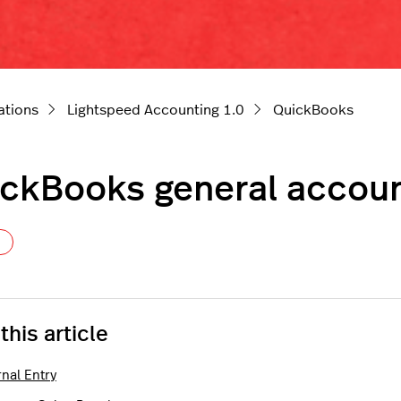
ations
Lightspeed Accounting 1.0
QuickBooks
ckBooks general accoun
Not yet followed by anyone
 this article
nal Entry