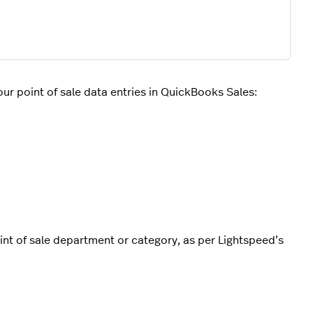
r point of sale data entries in QuickBooks Sales:
int of sale department or category, as per Lightspeed’s