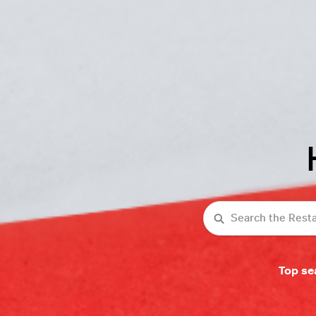
Search
Top se