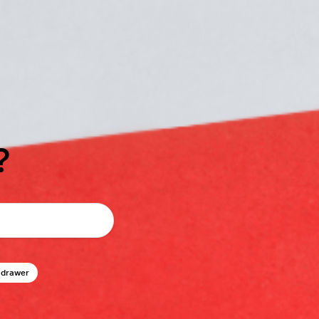
?
 drawer