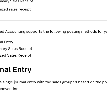
mary Sales Receipt
mized sales receipt
ed Accounting supports the following posting methods for you
al Entry
ary Sales Receipt
zed Sales Receipt
nal Entry
a single journal entry with the sales grouped based on the po
convention.