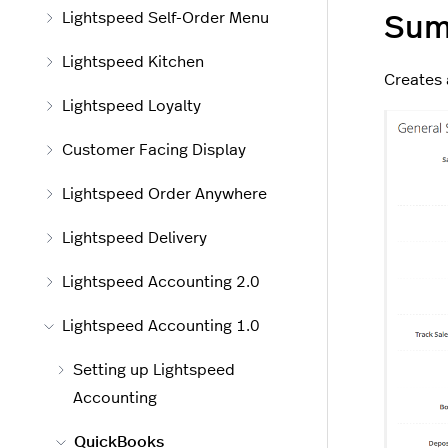
Lightspeed Self-Order Menu
Sum
Lightspeed Kitchen
Creates 
Lightspeed Loyalty
Customer Facing Display
Lightspeed Order Anywhere
Lightspeed Delivery
Lightspeed Accounting 2.0
Lightspeed Accounting 1.0
Setting up Lightspeed
Accounting
QuickBooks