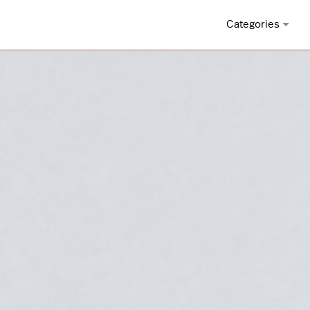
Categories