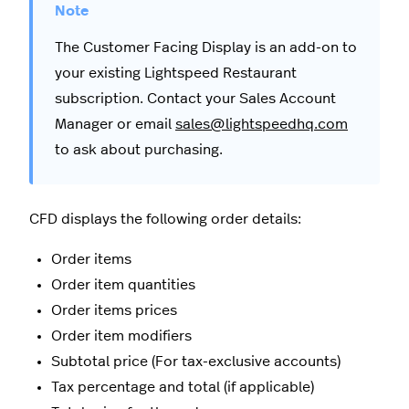
The Customer Facing Display is an add-on to
your existing Lightspeed Restaurant
subscription. Contact your Sales Account
Manager or email
sales@lightspeedhq.com
to ask about purchasing.
CFD displays the following order details:
Order items
Order item quantities
Order items prices
Order item modifiers
Subtotal price (For tax-exclusive accounts)
Tax percentage and total (if applicable)