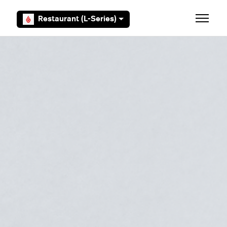
Skip to main content
Restaurant (L-Series)
Toggle 