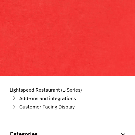
Lightspeed Restaurant (L-Series)
Add-ons and integrations
Customer Facing Display
Categories