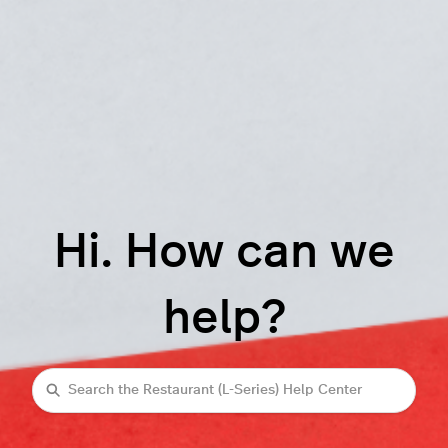
Hi. How can we
help?
Search