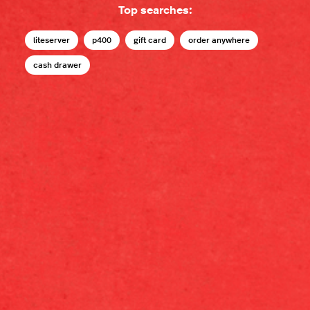
Top searches:
liteserver
p400
gift card
order anywhere
cash drawer