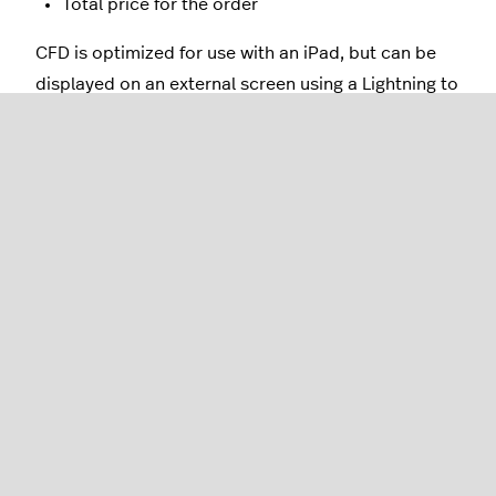
Total price for the order
CFD is optimized for use with an iPad, but can be
displayed on an external screen using a Lightning to
HDMI adapter cable.
Contact us
to get started with Lightspeed
Restaurant's Customer Facing Display!