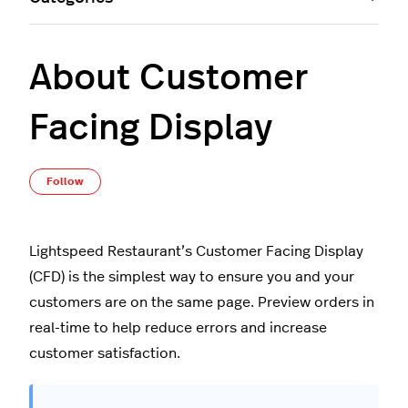
About Customer
Facing Display
Not yet followed by anyone
Follow
Lightspeed Restaurant’s Customer Facing Display
(CFD) is the simplest way to ensure you and your
customers are on the same page. Preview orders in
real-time to help reduce errors and increase
customer satisfaction.