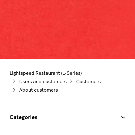
Lightspeed Restaurant (L-Series)
Users and customers
Customers
About customers
Categories