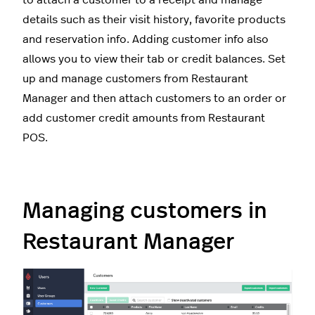
to attach a customer to a receipt and manage
details such as their visit history, favorite products
and reservation info. Adding customer info also
allows you to view their tab or credit balances. Set
up and manage customers from Restaurant
Manager and then attach customers to an order or
add customer credit amounts from Restaurant
POS.
Managing customers in
Restaurant Manager