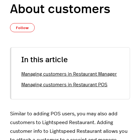
About customers
Not yet followed by anyone
Follow
In this article
Managing customers in Restaurant Manager
Managing customers in Restaurant POS
Similar to adding POS users, you may also add
customers to Lightspeed Restaurant. Adding
customer info to Lightspeed Restaurant allows you