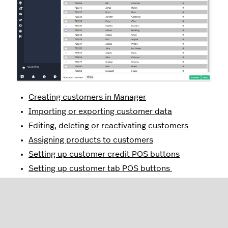
Creating customers in Manager
Importing or exporting customer data
Editing, deleting or reactivating customers
Assigning products to customers
Setting up customer credit POS buttons
Setting up customer tab POS buttons
Setting up customer invoicing
Creating customer invoices from Restaurant
Manager