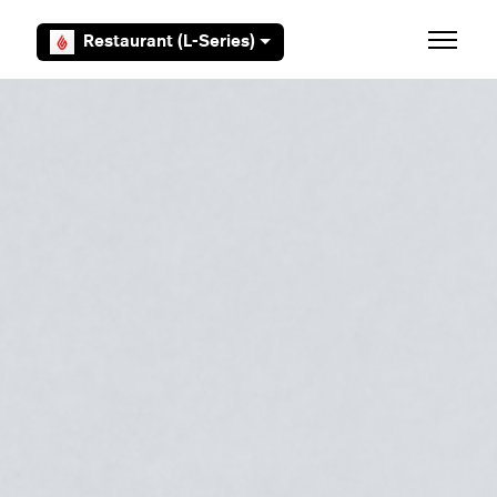
Skip to main content
Restaurant (L-Series)
Toggle 