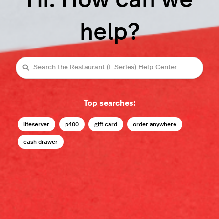
Hi. How can we
help?
Search
Top searches:
liteserver
p400
gift card
order anywhere
cash drawer