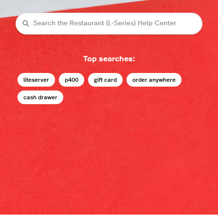
Search
Top searches:
liteserver
p400
gift card
order anywhere
cash drawer