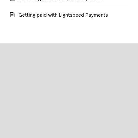
Getting paid with Lightspeed Payments
Restaurant (L-Series)
English (United States)
Lightspeed® 2026