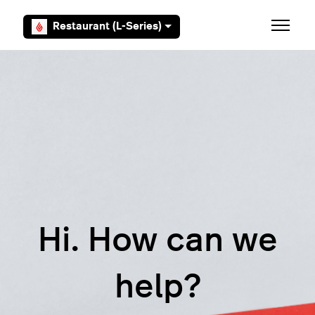
Skip to main content
Restaurant (L-Series)
Toggle 
Hi. How can we
help?