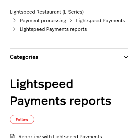
Lightspeed Restaurant (L-Series)
Payment processing
Lightspeed Payments
Lightspeed Payments reports
Categories
Lightspeed
Payments reports
Follow Section
Follow
Reporting with Lightspeed Payments