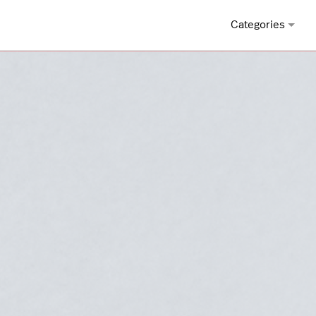
Categories