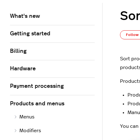
Sor
What's new
Getting started
Follow
Billing
Sort pro
products 
Hardware
Products
Payment processing
Prod
Products and menus
Prod
Manu
Menus
You can 
Modifiers