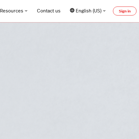
Resources
Contact us
English (US)
Sign in