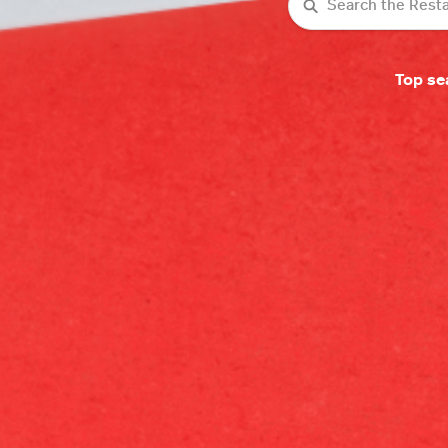
Search
Top se