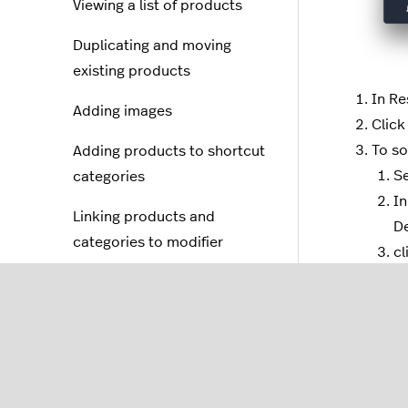
Viewing a list of products
Duplicating and moving
existing products
In Re
Adding images
Click
To so
Adding products to shortcut
Se
categories
In
Linking products and
De
categories to modifier
cl
groups
To so
Creating service charges
Se
In
Creating discounts
De
Setting up bottle deposits
NO