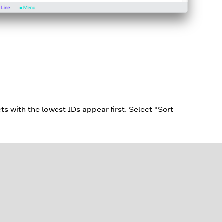
ts with the lowest IDs appear first. Select "Sort
ts appear in alphabetical order. Select "Sort
al order (Z-A).
gets ordered alphabetically; ensure consistency across