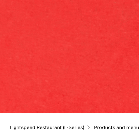
Lightspeed Restaurant (L-Series)
Products and menu