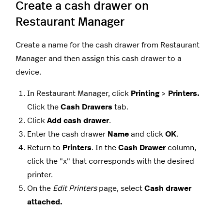
Create a cash drawer on
Restaurant Manager
Create a name for the cash drawer from Restaurant
Manager and then assign this cash drawer to a
device.
In Restaurant Manager, click
Printing
>
Printers.
Click the
Cash Drawers
tab.
Click
Add cash drawer
.
Enter the cash drawer
Name
and click
OK
.
Return to
Printers
. In the
Cash Drawer
column,
click the "x" that corresponds with the desired
printer.
On the
Edit Printers
page, select
Cash drawer
attached.