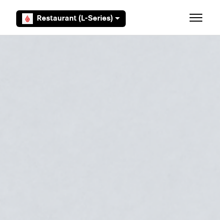
Skip to main content
Restaurant (L-Series)
Toggle 