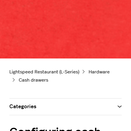
Lightspeed Restaurant (L-Series)
Hardware
Cash drawers
Categories