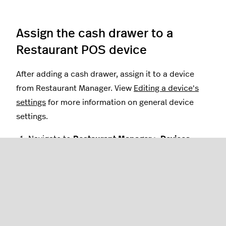
Assign the cash drawer to a
Restaurant POS device
After adding a cash drawer, assign it to a device
from Restaurant Manager. View
Editing a device's
settings
for more information on general device
settings.
Navigate to
Restaurant Manager > Devices
.
Select the device you wish to pair the cash
drawer to by tapping the
device name
. This will
open an editable settings page for that specific
device.
Scroll down to the settings category
Cash
Drawer
and select the drawer name you wish to