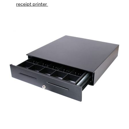
receipt printer