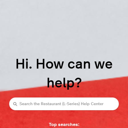
Hi. How can we
help?
Search
Top searches: