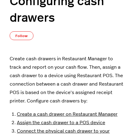
Configuring cash
drawers
Not yet followed by anyone
Follow
Create cash drawers in Restaurant Manager to
track and report on your cash flow. Then, assign a
cash drawer to a device using Restaurant POS. The
connection between a cash drawer and Restaurant
POS is based on the device's assigned receipt
printer. Configure cash drawers by:
Create a cash drawer on Restaurant Manager
Assign the cash drawer to a POS device
Connect the physical cash drawer to your