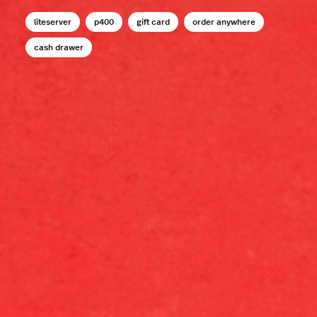
liteserver
p400
gift card
order anywhere
cash drawer