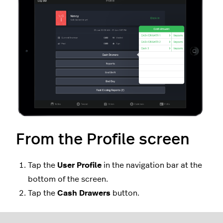
From the Profile screen
Tap the
User
Profile
in the navigation bar at the
bottom of the screen.
Tap the
Cash Drawers
button.