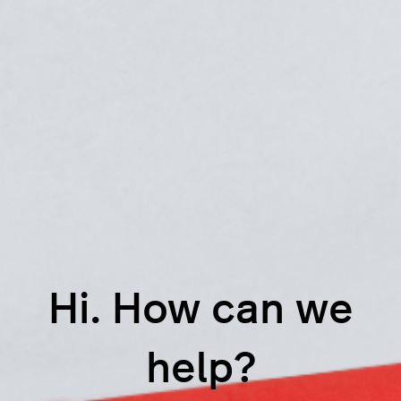
Hi. How can we
help?