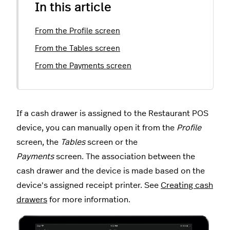
In this article
From the Profile screen
From the Tables screen
From the Payments screen
If a cash drawer is assigned to the Restaurant POS
device, you can manually open it from the
Profile
screen, the
Tables
screen or the
Payments
screen. The association between the
cash drawer and the device is made based on the
device's assigned receipt printer. See
Creating cash
drawers
for more information.