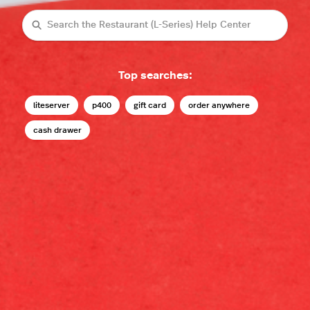
Search
Top searches:
liteserver
p400
gift card
order anywhere
cash drawer