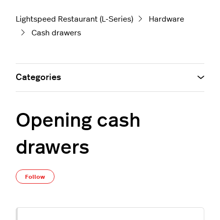
Lightspeed Restaurant (L-Series)
Hardware
Cash drawers
Categories
Opening cash
drawers
Not yet followed by anyone
Follow