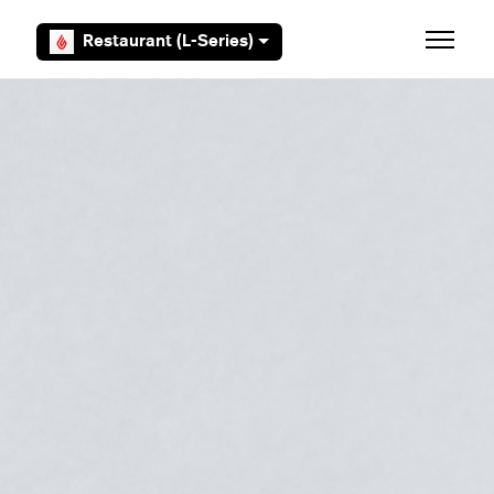
Skip to main content
Restaurant (L-Series)
Toggle 