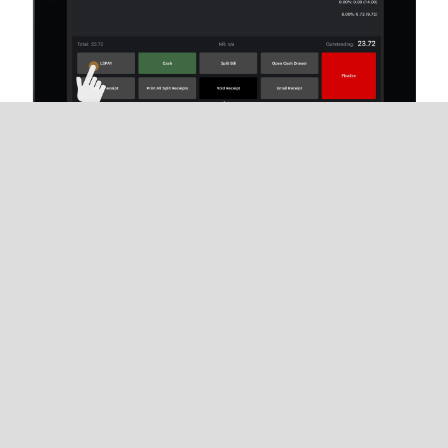
When ready for payment, tap the
payment-type
button
associated with Lightspeed Payments
from the Restaurant POS
Payments
screen. The
Lightspeed Payments window will automatically
open from the Restaurant POS screen.