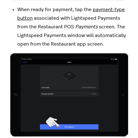
When ready for payment, tap the
payment-type
button
associated with Lightspeed Payments
from the Restaurant POS
Payments
screen. The
Lightspeed Payments window will automatically
open from the Restaurant app screen.