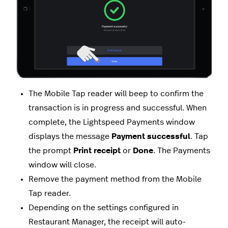
The Mobile Tap reader will beep to confirm the
transaction is in progress and successful. When
complete, the Lightspeed Payments window
displays the message
Payment successful
. Tap
the prompt
Print receipt
or
Done
. The Payments
window will close.
Remove the payment method from the Mobile
Tap reader.
Depending on the settings configured in
Restaurant Manager,
the receipt will auto-