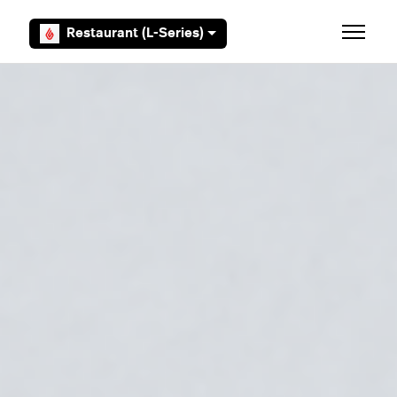
Skip to main content
Restaurant (L-Series)
Toggle 