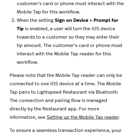
customer's card or phone must interact with the
Mobile Tap for this workflow.
When the setting
Sign on Device > Prompt for
Tip
is enabled, a user will turn the iOS device
towards to a customer so they may enter their
tip amount. The customer's card or phone must
interact with the Mobile Tap reader for this
workflow.
Please note that the Mobile Tap reader can only be
connected to one iOS device at a time.
The Mobile
Tap pairs to Lightspeed Restaurant via Bluetooth.
The connection and pairing flow is managed
directly by the Restaurant app. For more
information, see
Setting up the Mobile Tap reader
.
To ensure a seamless transaction experience, your