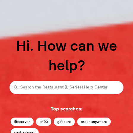
Hi. How can we
help?
Search
Top searches:
liteserver
p400
gift card
order anywhere
cash drawer