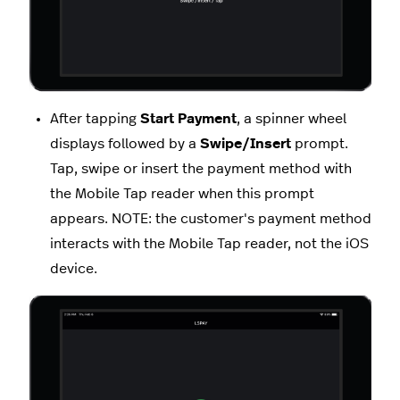
After tapping
Start Payment
, a spinner wheel
displays followed by a
Swipe/Insert
prompt.
Tap, swipe or insert the payment method with
the Mobile Tap reader when this prompt
appears. NOTE: the customer's payment method
interacts with the Mobile Tap reader, not the iOS
device.