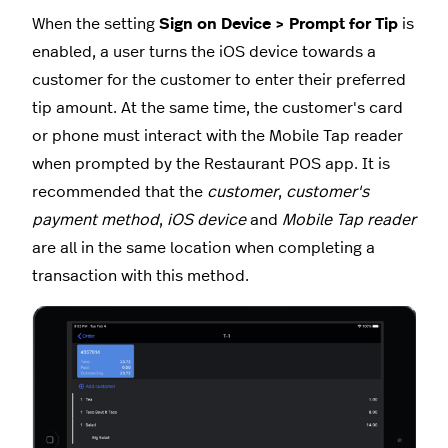
When the setting
Sign on Device > Prompt for Tip
is
enabled, a user turns the iOS device towards a
customer for the customer to enter their preferred
tip amount. At the same time, the customer's card
or phone must interact with the Mobile Tap reader
when prompted by the Restaurant POS app. It is
recommended that the
customer
,
customer's
payment method
,
iOS device
and
Mobile Tap reader
are all in the same location when completing a
transaction with this method.