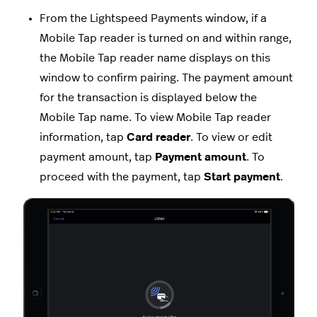
From the Lightspeed Payments window, if a
Mobile Tap reader is turned on and within range,
the Mobile Tap reader name displays on this
window to confirm pairing. The payment amount
for the transaction is displayed below the
Mobile Tap name. To view Mobile Tap reader
information, tap
Card reader
. To view or edit
payment amount, tap
Payment amount
. To
proceed with the payment, tap
Start payment
.