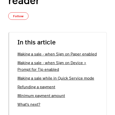
reader
Not yet followed by anyone
Follow
In this article
Making a sale - when Sign on Paper enabled
Making a sale - when Sign on Device >
Prompt for Tip enabled
Making a sale while in Quick Service mode
Refunding a payment
Minimum payment amount
What's next?