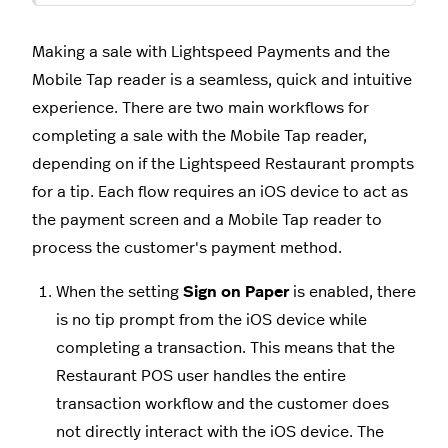
Making a sale with Lightspeed Payments and the
Mobile Tap reader is a seamless, quick and intuitive
experience. There are two main workflows for
completing a sale with the Mobile Tap reader,
depending on if the Lightspeed Restaurant prompts
for a tip. Each flow requires an iOS device to act as
the payment screen and a Mobile Tap reader to
process the customer's payment method.
When the setting
Sign on Paper
is enabled, there
is no tip prompt from the iOS device while
completing a transaction. This means that the
Restaurant POS user handles the entire
transaction workflow and the customer does
not directly interact with the iOS device. The