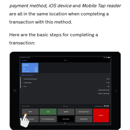
payment method
,
iOS device
and
Mobile Tap reader
are all in the same location when completing a
transaction with this method.
Here are the basic steps for completing a
transaction: