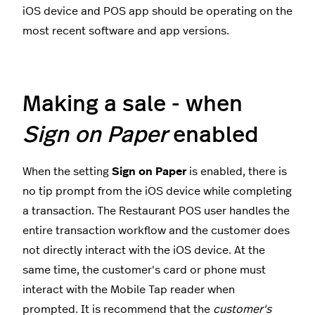
iOS device and POS app should be operating on the
most recent software and app versions.
Making a sale - when
Sign on Paper
enabled
When the setting
Sign on Paper
is enabled, there is
no tip prompt from the iOS device while completing
a transaction. The Restaurant POS user handles the
entire transaction workflow and the customer does
not directly interact with the iOS device. At the
same time, the customer's card or phone must
interact with the Mobile Tap reader when
prompted. It is recommend that the
customer's