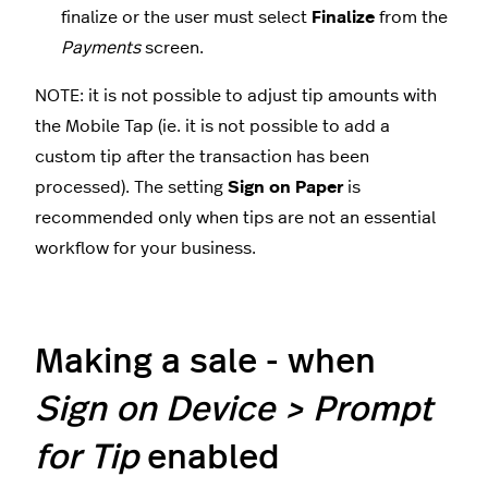
finalize
or the user must select
Finalize
from the
Payments
screen.
NOTE: it is not possible to adjust tip amounts with
the Mobile Tap (ie. it is not possible to add a
custom tip after the transaction has been
processed). The setting
Sign on Paper
is
recommended only when tips are not an essential
workflow for your business.
Making a sale - when
Sign on Device >
Prompt
for Tip
enabled