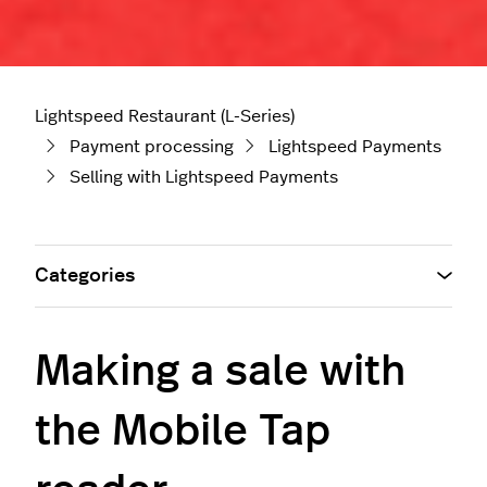
Lightspeed Restaurant (L-Series)
Payment processing
Lightspeed Payments
Selling with Lightspeed Payments
Categories
Making a sale with
the Mobile Tap