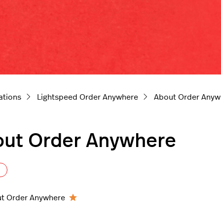
ations
Lightspeed Order Anywhere
About Order Anyw
ut Order Anywhere
Follow Section
t Order Anywhere