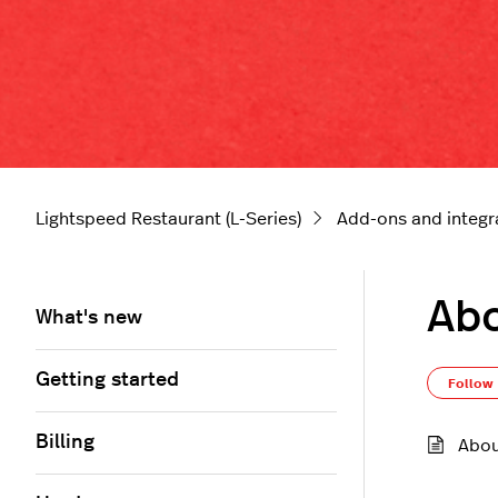
Lightspeed Restaurant (L-Series)
Add-ons and integr
Abo
What's new
Getting started
Follow
Billing
Abou