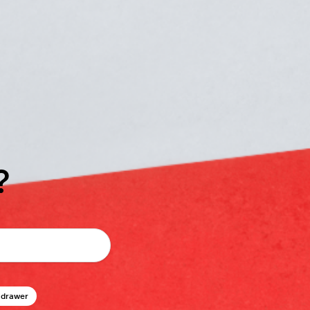
?
 drawer