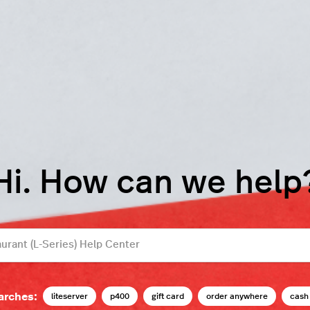
Hi. How can we help
arches:
liteserver
p400
gift card
order anywhere
cash