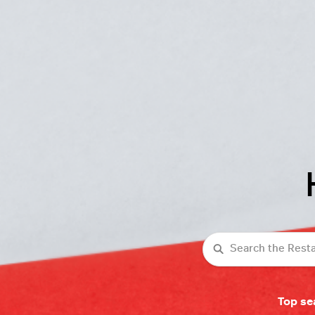
Search
Top se