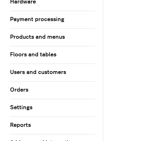
Hardware
Payment processing
Products and menus
Floors and tables
Users and customers
Orders
Settings
Reports