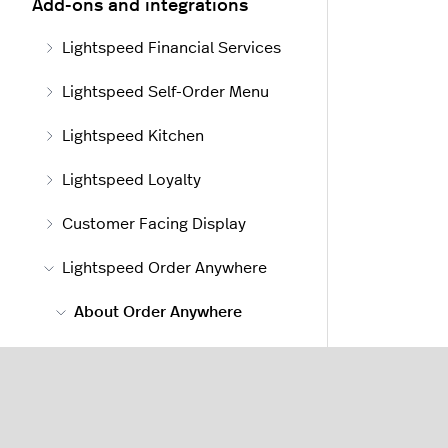
Add-ons and integrations
Lightspeed Financial Services
Lightspeed Self-Order Menu
Lightspeed Kitchen
Lightspeed Loyalty
Customer Facing Display
Lightspeed Order Anywhere
About Order Anywhere
About Order Anywhere
Getting started with Order
Anywhere