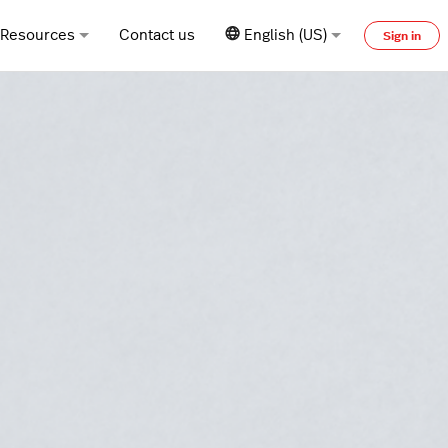
Resources
Contact us
English (US)
Sign in