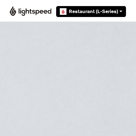
Skip to main content
Restaurant (L-Series)