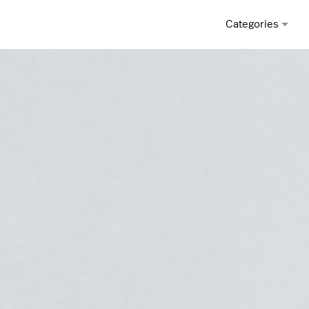
Categories