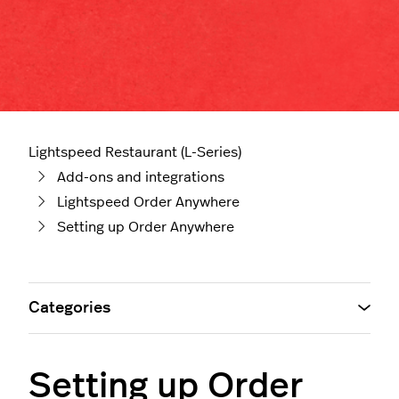
Lightspeed Restaurant (L-Series)
Add-ons and integrations
Lightspeed Order Anywhere
Setting up Order Anywhere
Categories
Setting up Order