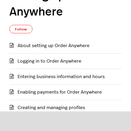
Anywhere
Follow Section
Follow
About setting up Order Anywhere
Logging in to Order Anywhere
Entering business information and hours
Enabling payments for Order Anywhere
Creating and managing profiles
Customizing order and appearance settings