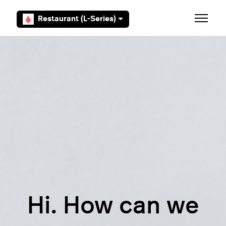
Skip to main content
Restaurant (L-Series)
Toggle 
Hi. How can we