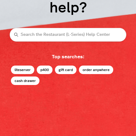
help?
Search
Top searches:
liteserver
p400
gift card
order anywhere
cash drawer