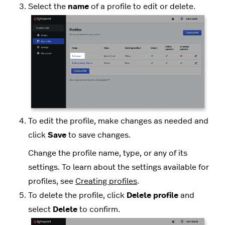
Select the
name
of a profile to edit or delete.
To edit the profile, make changes as needed and
click
Save
to save changes.
Change the profile name, type, or any of its
settings. To learn about the settings available for
profiles, see
Creating profiles
.
To delete the profile, click
Delete profile
and
select
Delete
to confirm.