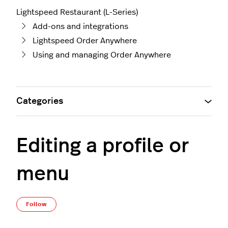
Lightspeed Restaurant (L-Series)
Add-ons and integrations
Lightspeed Order Anywhere
Using and managing Order Anywhere
Categories
Editing a profile or
menu
Not yet followed by anyone
Follow