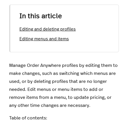
In this article
Editing and deleting profiles
Editing menus and items
Manage Order Anywhere profiles by editing them to
make changes, such as switching which menus are
used, or by deleting profiles that are no longer
needed. Edit menus or menu items to add or
remove items from a menu, to update pricing, or
any other time changes are necessary.
Table of contents: