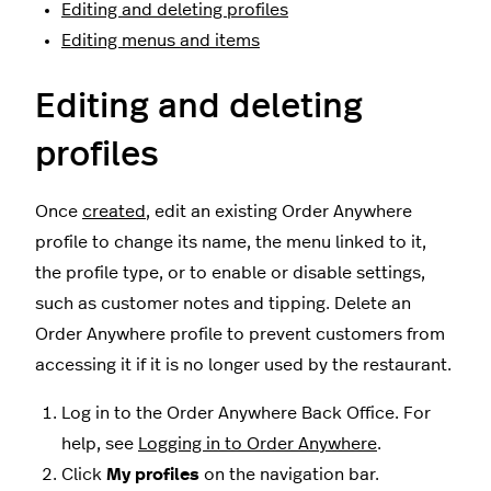
Editing and deleting profiles
Editing menus and items
Editing and deleting
profiles
Once
created
, edit an existing Order Anywhere
profile to change its name, the menu linked to it,
the profile type, or to enable or disable settings,
such as customer notes and tipping. Delete an
Order Anywhere profile to prevent customers from
accessing it if it is no longer used by the restaurant.
Log in to the Order Anywhere Back Office. For
help, see
Logging in to Order Anywhere
.
Click
My profiles
on the navigation bar.