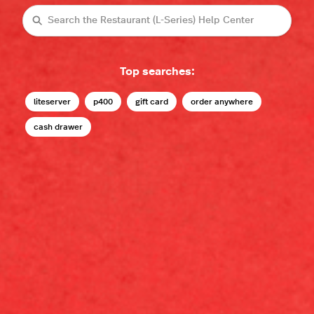
Search
Top searches:
liteserver
p400
gift card
order anywhere
cash drawer