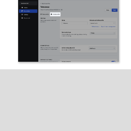
Editing menus and items
Edit an Order Anywhere menu or menu item to add
or remove items from a menu, to update pricing, or
any other time changes are necessary. After editing
a menu or item in Restaurant Manager, refresh the
relevant menu in the Order Anywhere Back Office to