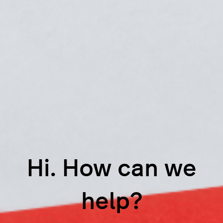
Hi. How can we
help?