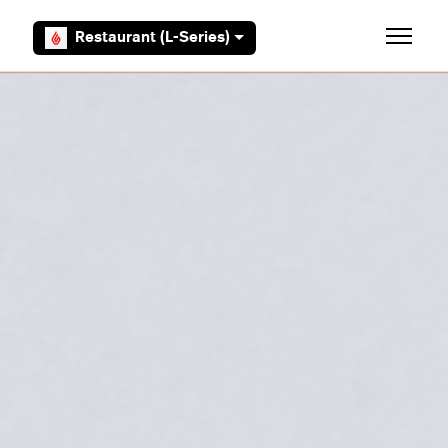
Skip to main content
Restaurant (L-Series)
Toggle 