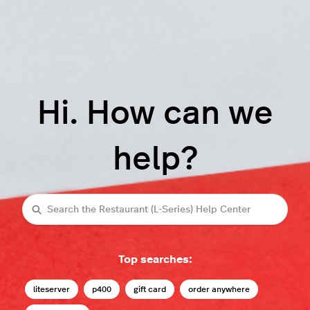
Hi. How can we
help?
Search
Top searches:
liteserver
p400
gift card
order anywhere