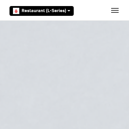
Skip to main content
Restaurant (L-Series)
Toggle 