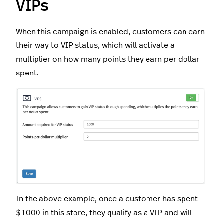
VIPs
When this campaign is enabled, customers can earn
their way to VIP status, which will activate a
multiplier on how many points they earn per dollar
spent.
In the above example, once a customer has spent
$1000 in this store, they qualify as a VIP and will