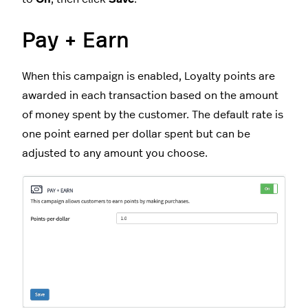
Pay + Earn
When this campaign is enabled, Loyalty points are
awarded in each transaction based on the amount
of money spent by the customer. The default rate is
one point earned per dollar spent but can be
adjusted to any amount you choose.