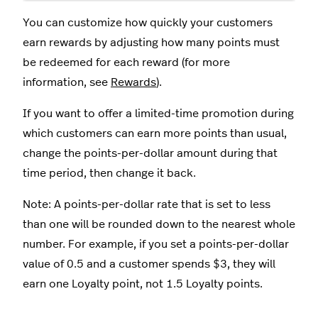
You can customize how quickly your customers
earn rewards by adjusting how many points must
be redeemed for each reward (for more
information, see
Rewards
).
If you want to offer a limited-time promotion during
which customers can earn more points than usual,
change the points-per-dollar amount during that
time period, then change it back.
Note: A points-per-dollar rate that is set to less
than one will be rounded down to the nearest whole
number. For example, if you set a points-per-dollar
value of 0.5 and a customer spends $3, they will
earn one Loyalty point, not 1.5 Loyalty points.