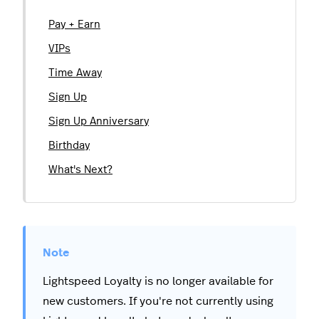
Pay + Earn
VIPs
Time Away
Sign Up
Sign Up Anniversary
Birthday
What's Next?
Lightspeed Loyalty is no longer available for
new customers. If you're not currently using