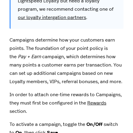
Lightspeed Loyalty but need a loyalty
program, we recommend contacting one of
our loyalty intergation partners
.
Campaigns determine how your customers earn
points. The foundation of your point policy is
the
Pay + Earn
campaign, which determines how
many points a customer earns per transaction. You
can set up additional campaigns based on new
Loyalty members, VIPs, referral bonuses, and more.
In order to attach one-time rewards to Campaigns,
they must first be configured in the
Rewards
section.
To activate a campaign, toggle the
On/Off
switch
to
On
,
then click
Save
.