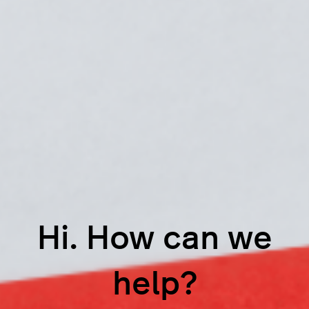
Hi. How can we
help?