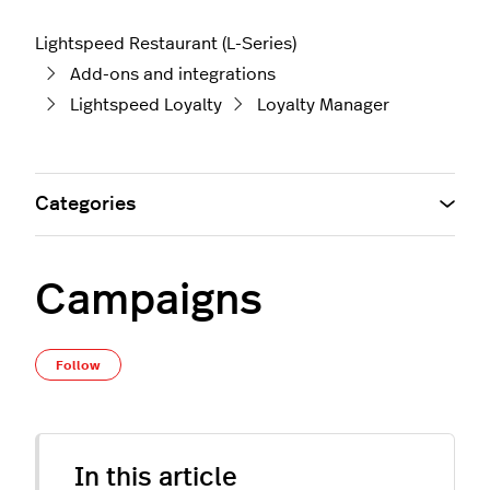
Lightspeed Restaurant (L-Series)
Add-ons and integrations
Lightspeed Loyalty
Loyalty Manager
Categories
Campaigns
Not yet followed by anyone
Follow
In this article