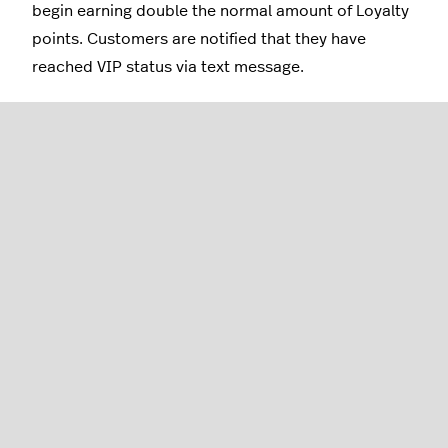
begin earning double the normal amount of Loyalty
points. Customers are notified that they have
reached VIP status via text message.
Note: When this campaign is enabled for the first
time, any customers who already qualify as VIPs will
immediately be notified via text message/push
notification.
Time Away
With this campaign enabled, customers who have
not completed a purchase within a set amount of
time will be awarded free points or a one-time
reward.