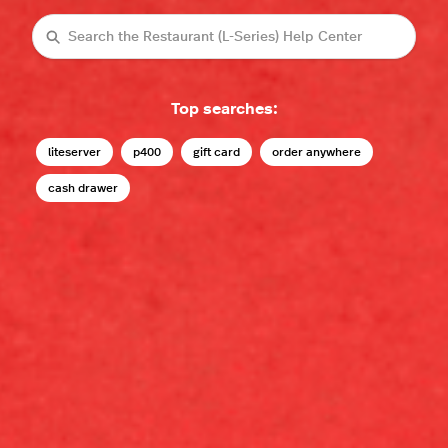
Search
Top searches:
liteserver
p400
gift card
order anywhere
cash drawer