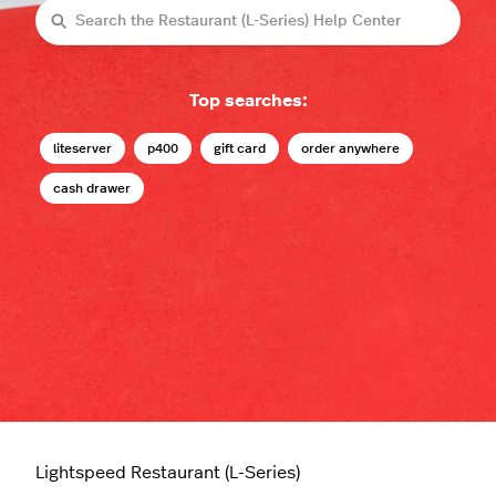
Search
Top searches:
liteserver
p400
gift card
order anywhere
cash drawer
Lightspeed Restaurant (L-Series)