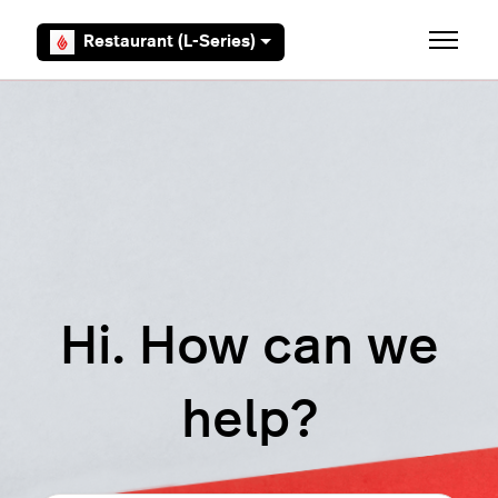
Skip to main content
Restaurant (L-Series)
Toggle 
Hi. How can we
help?