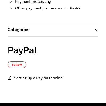
Payment processing
Other payment processors
PayPal
Categories
PayPal
Follow Section
Follow
Setting up a PayPal terminal