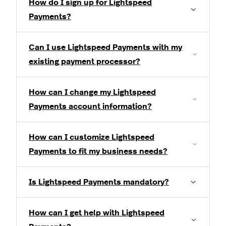
How do I sign up for Lightspeed
Payments?
Can I use Lightspeed Payments with my
existing payment processor?
How can I change my Lightspeed
Payments account information?
How can I customize Lightspeed
Payments to fit my business needs?
Is Lightspeed Payments mandatory?
How can I get help with Lightspeed