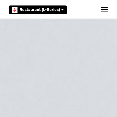
Skip to main content
Restaurant (L-Series)
Toggle 