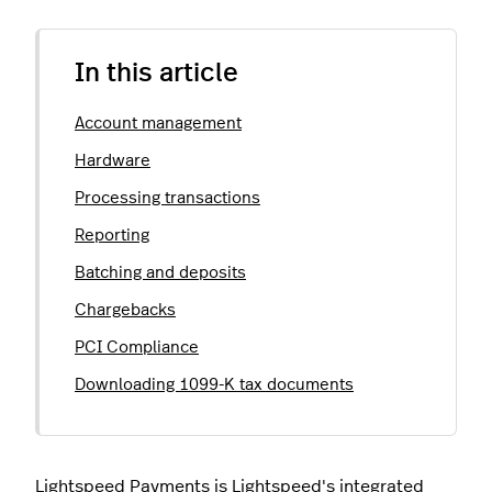
In this article
Account management
Hardware
Processing transactions
Reporting
Batching and deposits
Chargebacks
PCI Compliance
Downloading 1099-K tax documents
Lightspeed Payments
is Lightspeed's integrated