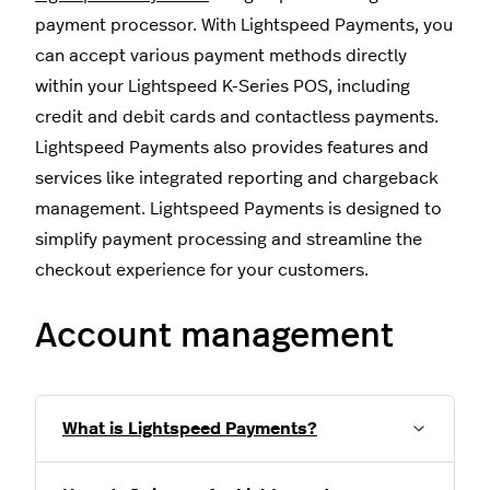
payment processor. With Lightspeed Payments, you
can accept various payment methods directly
within your Lightspeed K-Series POS, including
credit and debit cards and contactless payments.
Lightspeed Payments also provides features and
services like integrated reporting and chargeback
management. Lightspeed Payments is designed to
simplify payment processing and streamline the
checkout experience for your customers.
Account management
What is Lightspeed Payments?