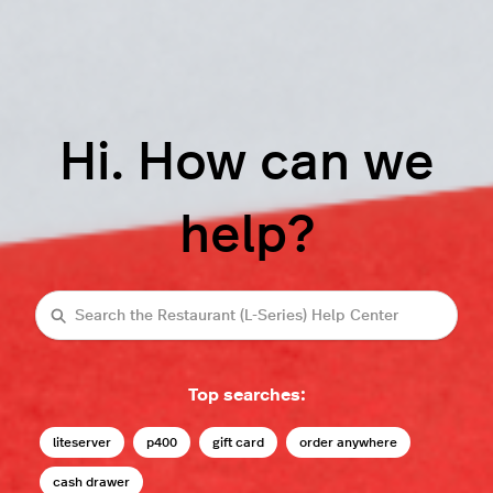
Hi. How can we
help?
Search
Top searches:
liteserver
p400
gift card
order anywhere
cash drawer