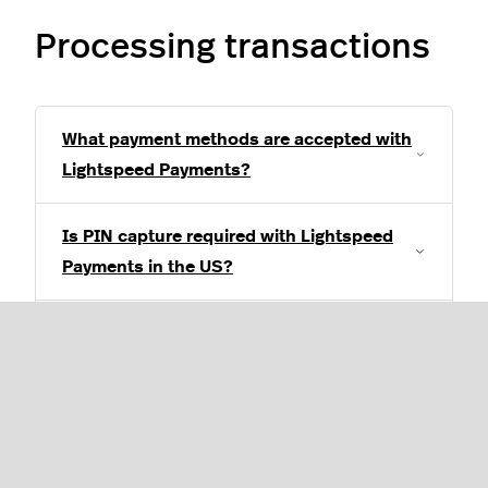
Processing transactions
What payment methods are accepted with
Lightspeed Payments?
Is PIN capture required with Lightspeed
Payments in the US?
A customer was double-charged, what do
I do?
How do I process a standalone or non-
integrated transaction through my