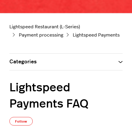
Lightspeed Restaurant (L-Series)
Payment processing
Lightspeed Payments
Categories
Lightspeed
Payments FAQ
Not yet followed by anyone
Follow