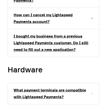
Payments?
How can I cancel my Lightspeed
Payments account?
I bought my business from a previous
Lightspeed Payments customer. Do I still
need to fill out a new application?
Hardware
What payment terminals are compatible
with Lightspeed Payments?