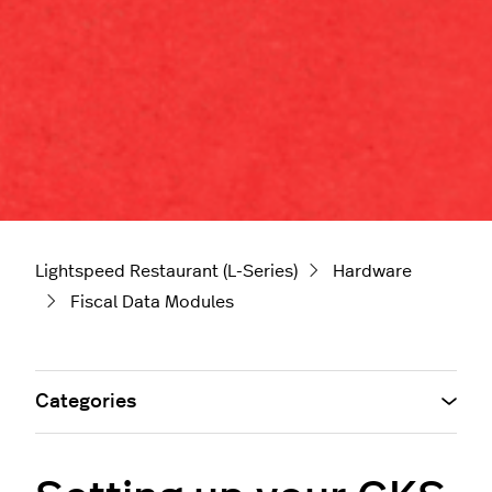
Lightspeed Restaurant (L-Series)
Hardware
Fiscal Data Modules
Categories