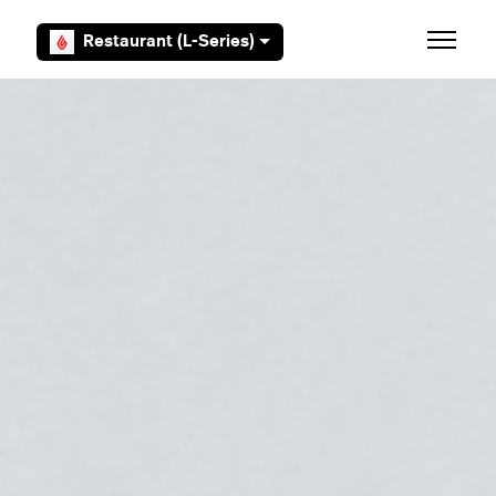
Skip to main content
Restaurant (L-Series)
Toggle 