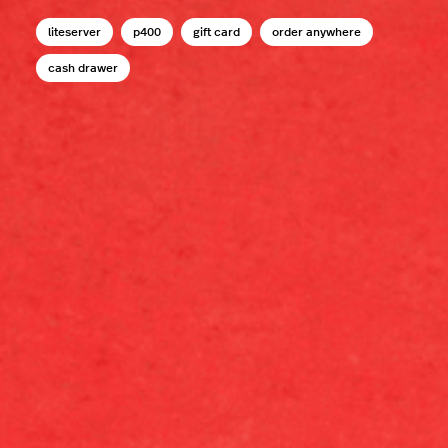
liteserver
p400
gift card
order anywhere
cash drawer