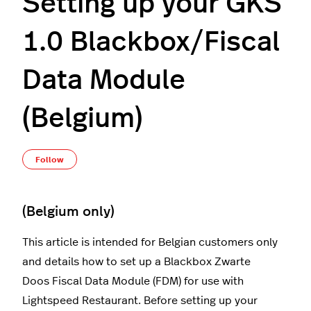
Setting up your GKS
1.0 Blackbox/Fiscal
Data Module
(Belgium)
Not yet followed by anyone
Follow
(Belgium only)
This article is intended for Belgian customers only
and details how to set up a Blackbox Zwarte
Doos Fiscal Data Module (FDM) for use with
Lightspeed Restaurant. Before setting up your