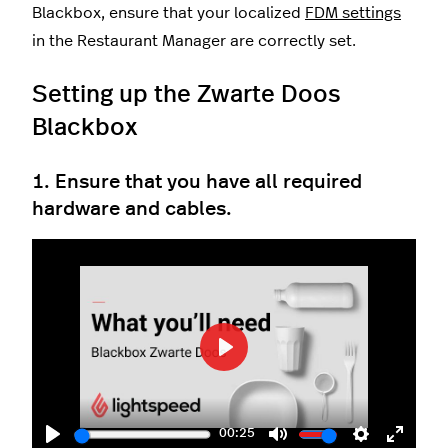
Blackbox, ensure that your localized
FDM settings
in the Restaurant Manager are correctly set.
Setting up the Zwarte Doos
Blackbox
1. Ensure that you have all required
hardware and cables.
Play
00:25