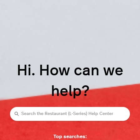
Hi. How can we
help?
Search
Top searches: