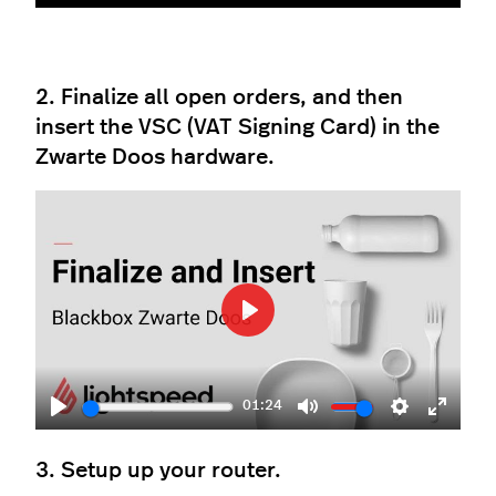
Play
Mute
Settings
Enter
fullscr
2. Finalize all open orders, and then
insert the VSC (VAT Signing Card) in the
Zwarte Doos hardware.
Play
01:24
Play
Mute
Settings
Enter
fullscr
3. Setup up your router.